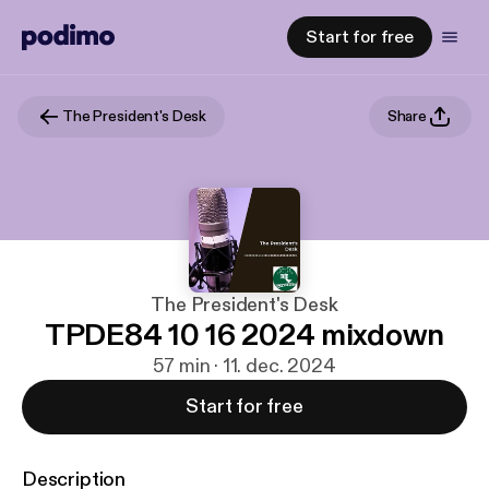
Start for free
The President's Desk
Share
The President's Desk
TPDE84 10 16 2024 mixdown
57 min · 11. dec. 2024
Start for free
Description