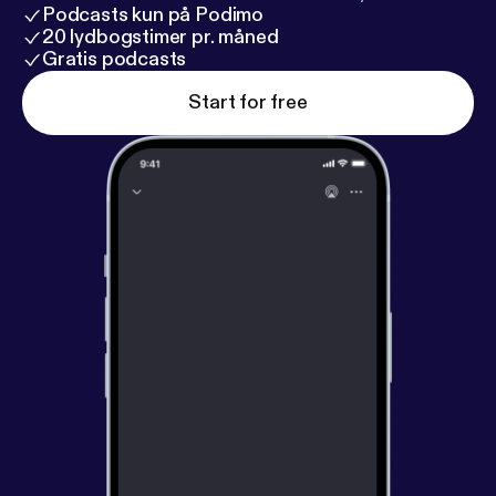
Podcasts kun på Podimo
20 lydbogstimer pr. måned
Gratis podcasts
Start for free