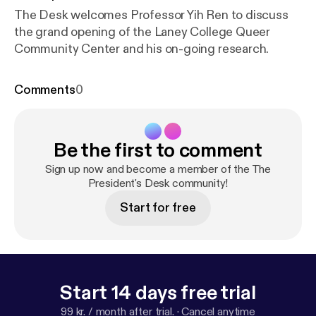
The Desk welcomes Professor Yih Ren to discuss
the grand opening of the Laney College Queer
Community Center and his on-going research.
Comments
0
Be the first to comment
Sign up now and become a member of the The
President's Desk community!
Start for free
Start 14 days free trial
99 kr. / month after trial.
·
Cancel anytime