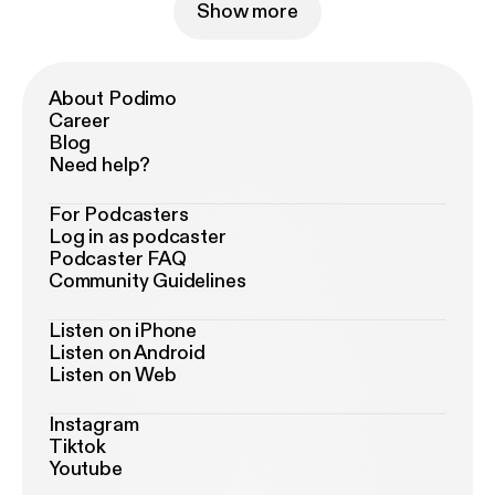
Show more
About Podimo
Career
Blog
Need help?
For Podcasters
Log in as podcaster
Podcaster FAQ
Community Guidelines
Listen on iPhone
Listen on Android
Listen on Web
Instagram
Tiktok
Youtube