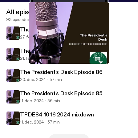
All episodes
93 episodes
The President's Desk Episode 88
27. feb. 2025
48 min
The President's Desk Episode 87
21. feb. 2025
57 min
TPDE84 10 16 2024 mixdown
The President's Desk
The President's Desk Episode 86
20. dec. 2024
57 min
The President's Desk Episode 85
11. dec. 2024
56 min
TPDE84 10 16 2024 mixdown
11. dec. 2024
57 min