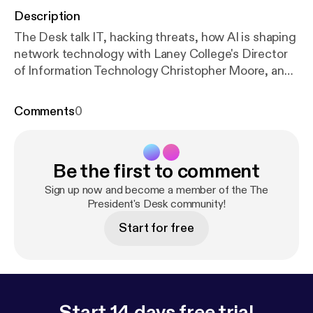
Description
The Desk talk IT, hacking threats, how AI is shaping
network technology with Laney College's Director
of Information Technology Christopher Moore, and
Antoine Mehouelley Chief Technology &
Information Systems Office of PCCD.
Comments
0
Be the first to comment
Sign up now and become a member of the The
President's Desk community!
Start for free
Start 14 days free trial