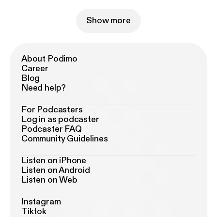
Show more
About Podimo
Career
Blog
Need help?
For Podcasters
Log in as podcaster
Podcaster FAQ
Community Guidelines
Listen on iPhone
Listen on Android
Listen on Web
Instagram
Tiktok