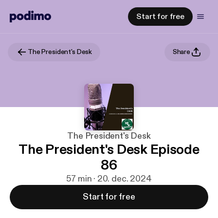
Start for free
The President's Desk
Share
The President's Desk
The President's Desk Episode
86
57 min · 20. dec. 2024
Start for free