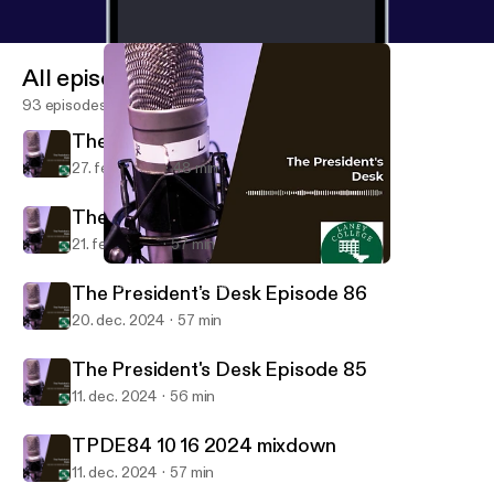
All episodes
93 episodes
The President's Desk Episode 88
27. feb. 2025
48 min
The President's Desk Episode 87
21. feb. 2025
57 min
The President's Desk Episode 86
The President's Desk
The President's Desk Episode 86
20. dec. 2024
57 min
The President's Desk Episode 85
11. dec. 2024
56 min
TPDE84 10 16 2024 mixdown
11. dec. 2024
57 min