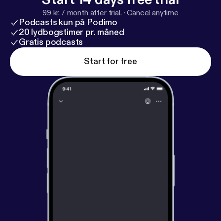
99 kr. / month after trial.
·
Cancel anytime
Podcasts kun på Podimo
20 lydbogstimer pr. måned
Gratis podcasts
Start for free