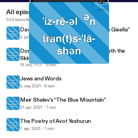
All episodes
332 episodes
David Grossman’s “The Desire to Be Gisella”
2. juni 2021
6 min
Dory Manor’s “The Language Beneath the
Skin”
19. maj 2021
9 min
Jews and Words
Israel in Translation
Jews and Words
5. maj 2021
6 min
Meir Shalev’s “The Blue Mountain”
21. apr. 2021
7 min
The Poetry of Avot Yeshurun
7. apr. 2021
7 min