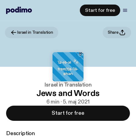
Start for free
Israel in Translation
Share
Israel in Translation
Jews and Words
6 min · 5. maj 2021
Start for free
Description