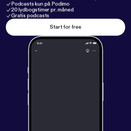
Podcasts kun på Podimo
20 lydbogstimer pr. måned
Gratis podcasts
Start for free