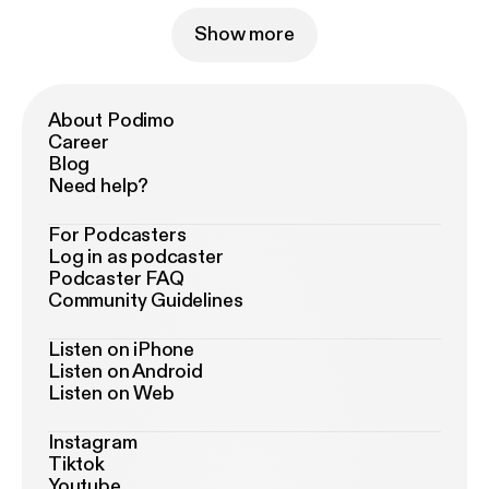
Show more
About Podimo
Career
Blog
Need help?
For Podcasters
Log in as podcaster
Podcaster FAQ
Community Guidelines
Listen on iPhone
Listen on Android
Listen on Web
Instagram
Tiktok
Youtube