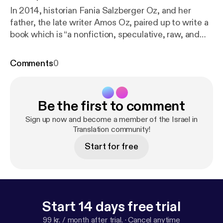
In 2014, historian Fania Salzberger Oz, and her
father, the late writer Amos Oz, paired up to write a
book which is “a nonfiction, speculative, raw, and
occasionally playful attempt to say something a bit
new on a topic of immense pedigree... the
Comments
0
relationship of Jews with words.”
Be the first to comment
Sign up now and become a member of the Israel in
Translation community!
Start for free
Start 14 days free trial
99 kr. / month after trial.
·
Cancel anytime