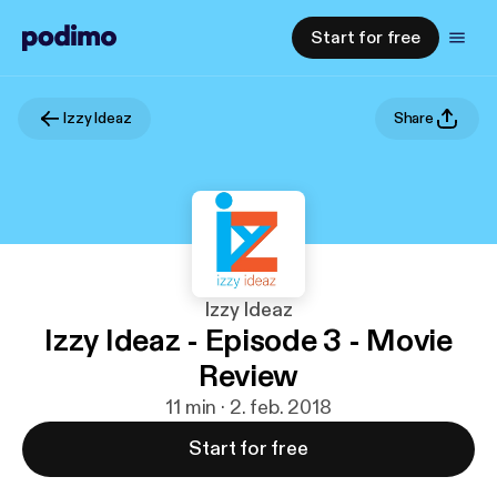
Start for free
Izzy Ideaz
Share
Izzy Ideaz
Izzy Ideaz - Episode 3 - Movie
Review
11 min · 2. feb. 2018
Start for free