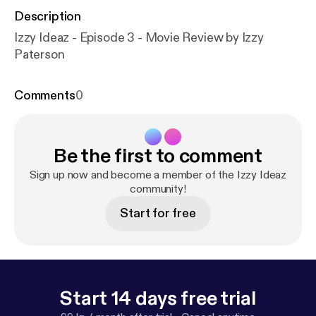
Description
Izzy Ideaz - Episode 3 - Movie Review by Izzy
Paterson
Comments
0
Be the first to comment
Sign up now and become a member of the Izzy Ideaz
community!
Start for free
Start 14 days free trial