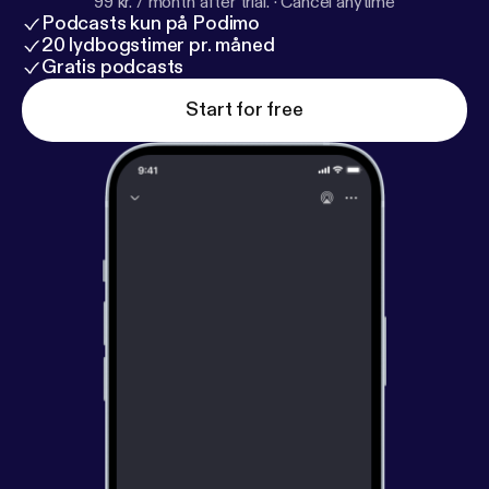
99 kr. / month after trial.
·
Cancel anytime
Podcasts kun på Podimo
20 lydbogstimer pr. måned
Gratis podcasts
Start for free