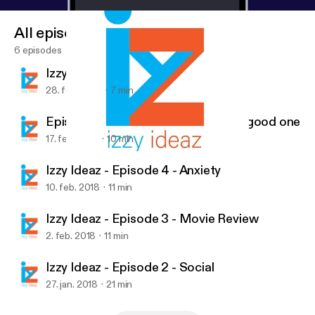
All episodes
6 episodes
Izzy Ideas - Episode 6 - Sole
28. feb. 2018
7 min
Episode 5 - Whatever you are, be a good one
17. feb. 2018
10 min
Izzy Ideaz - Episode 3 - Movie Review
Izzy Ideaz
Izzy Ideaz - Episode 4 - Anxiety
10. feb. 2018
11 min
Izzy Ideaz - Episode 3 - Movie Review
2. feb. 2018
11 min
Izzy Ideaz - Episode 2 - Social
27. jan. 2018
21 min