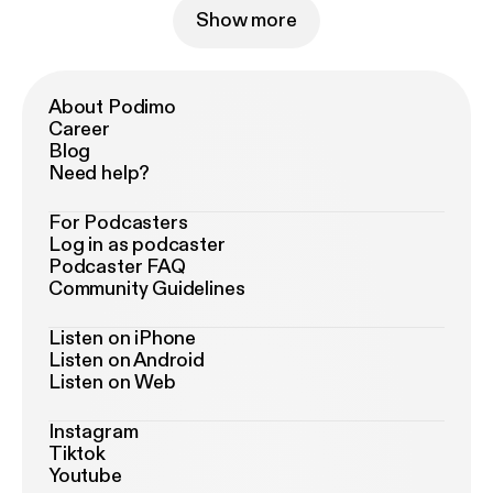
Show more
About Podimo
Career
Blog
Need help?
For Podcasters
Log in as podcaster
Podcaster FAQ
Community Guidelines
Listen on iPhone
Listen on Android
Listen on Web
Instagram
Tiktok
Youtube