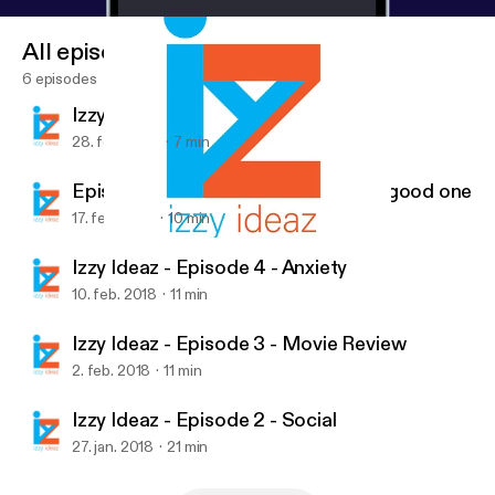
All episodes
6 episodes
Izzy Ideas - Episode 6 - Sole
28. feb. 2018
7 min
Episode 5 - Whatever you are, be a good one
17. feb. 2018
10 min
Episode 5 - Whatever you are, be a good one
Izzy Ideaz
Izzy Ideaz - Episode 4 - Anxiety
10. feb. 2018
11 min
Izzy Ideaz - Episode 3 - Movie Review
2. feb. 2018
11 min
Izzy Ideaz - Episode 2 - Social
27. jan. 2018
21 min