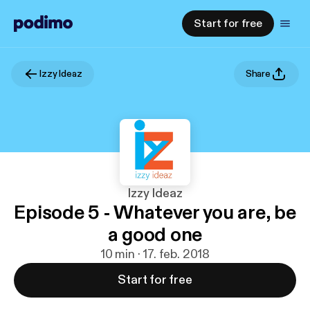
Start for free
Izzy Ideaz
Share
Izzy Ideaz
Episode 5 - Whatever you are, be
a good one
10 min · 17. feb. 2018
Start for free