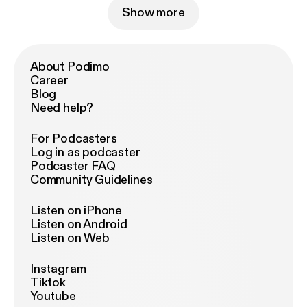
Show more
About Podimo
Career
Blog
Need help?
For Podcasters
Log in as podcaster
Podcaster FAQ
Community Guidelines
Listen on iPhone
Listen on Android
Listen on Web
Instagram
Tiktok
Youtube