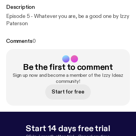
Description
Episode 5 - Whatever you are, be a good one by Izzy
Paterson
Comments
0
Be the first to comment
Sign up now and become a member of the Izzy Ideaz
community!
Start for free
Start 14 days free trial