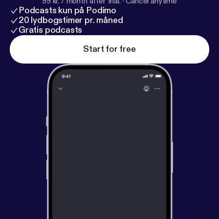
99 kr. / month after trial.
·
Cancel anytime
Podcasts kun på Podimo
20 lydbogstimer pr. måned
Gratis podcasts
Start for free