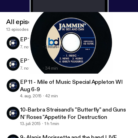
All episodes
13 episodes
EP 13 Ian Moore
7. nov. 2015
31 min
EP 12 MARC COHN
7. nov. 2015
34 min
EP 11 - Mile of Music Special Appleton WI Aug 6-9
Jammin' With Bex and Dan
EP 11 - Mile of Music Special Appleton WI
Aug 6-9
4. aug. 2015
42 min
10-Barbra Streisand's "Butterfly" and Guns
N' Roses "Appetite For Destruction
13. juli 2015
1 h 1 min
9- Alanis Morissette and the band LIVE