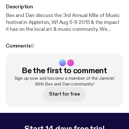
Description
Bex and Dan discuss the 3rd Annual Mile of Music
festival in Appleton, WI Aug 6-9 2015 & the impact
it has on the local art & music community. We
discuss musicians, venues, & our picks of who to
see & what to experience. Saturday August 8th
Comments
0
there will be DJ's spinning vinyl at Top Spins LLC
from 4pm - ? There is the The Alley Project that will
be THE place to be. Check out the Feather and
Be the first to comment
Bone Art Gallery featuring 35 original artworks
devoted to magician Harry Houdini. Shout outs to
Sign up now and become a member of the Jammin'
artist Chad Brady, the venues Fox River House and
With Bex and Dan community!
Dr. Jekyl's along with musicians Walt Hamburger,
Start for free
Kurt Gunn, Jaik Willis, Christopher Gold, Sam Luna,
The Traveling Suitcase, and many others. Dan gets
progressively inebriated and talks to our dog Abbey
about her favorite music. #artalleyproject
#mileofmusic #appleton
Start 14 days free trial