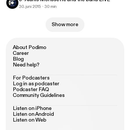
30. juni 2015
30 min
Show more
About Podimo
Career
Blog
Need help?
For Podcasters
Log in as podcaster
Podcaster FAQ
Community Guidelines
Listen on iPhone
Listen on Android
Listen on Web