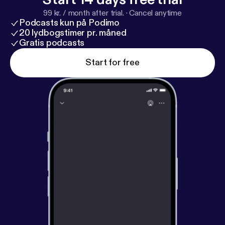
99 kr. / month after trial.
·
Cancel anytime
Podcasts kun på Podimo
20 lydbogstimer pr. måned
Gratis podcasts
Start for free