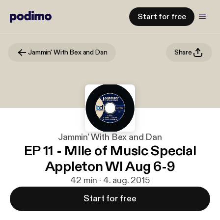
Start for free
Jammin' With Bex and Dan
Share
Jammin' With Bex and Dan
EP 11 - Mile of Music Special
Appleton WI Aug 6-9
42 min · 4. aug. 2015
Start for free