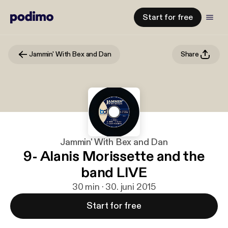
Start for free
Jammin' With Bex and Dan
Share
Jammin' With Bex and Dan
9- Alanis Morissette and the
band LIVE
30 min · 30. juni 2015
Start for free