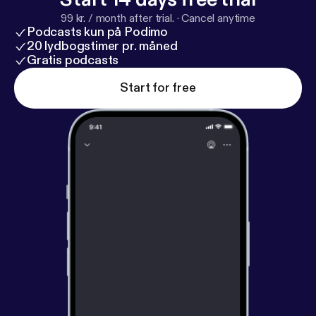
99 kr. / month after trial.
·
Cancel anytime
Podcasts kun på Podimo
20 lydbogstimer pr. måned
Gratis podcasts
Start for free