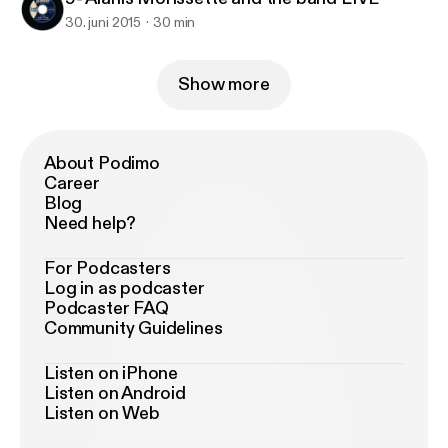
30. juni 2015
30 min
Show more
About Podimo
Career
Blog
Need help?
For Podcasters
Log in as podcaster
Podcaster FAQ
Community Guidelines
Listen on iPhone
Listen on Android
Listen on Web