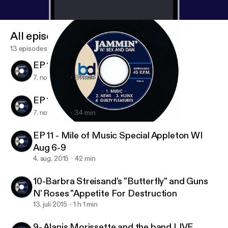
All episodes
13 episodes
EP 13 Ian Moore
7. nov. 2015
31 min
EP 12 MARC COHN
7. nov. 2015
34 min
9- Alanis Morissette and the band LIVE
Jammin' With Bex and Dan
EP 11 - Mile of Music Special Appleton WI
Aug 6-9
4. aug. 2015
42 min
10-Barbra Streisand's "Butterfly" and Guns
N' Roses "Appetite For Destruction
13. juli 2015
1 h 1 min
9- Alanis Morissette and the band LIVE