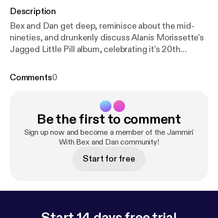
Description
Bex and Dan get deep, reminisce about the mid-
nineties, and drunkenly discuss Alanis Morissette's
Jagged Little Pill album, celebrating it's 20th
anniversary. We also discuss the band LIVE.
Comments
0
Be the first to comment
Sign up now and become a member of the Jammin'
With Bex and Dan community!
Start for free
Start 14 days free trial