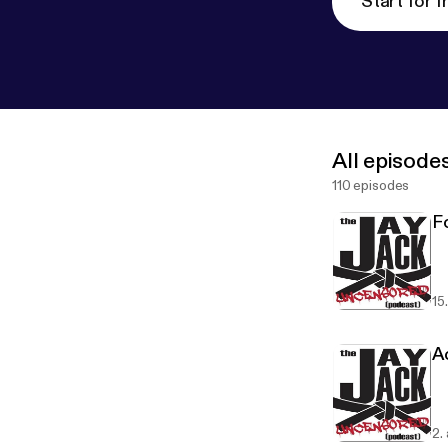
Start for f
All episode
110 episodes
F
15
A
2.