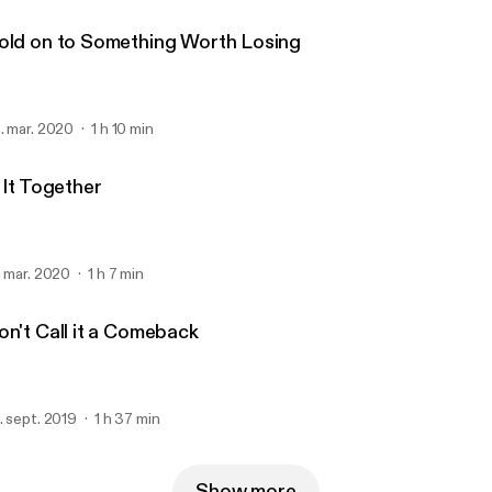
old on to Something Worth Losing
. mar. 2020
1 h 10 min
 It Together
. mar. 2020
1 h 7 min
on't Call it a Comeback
. sept. 2019
1 h 37 min
Show more