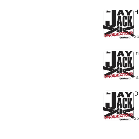
H
26
In
18
D
25