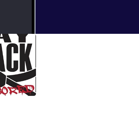
ffect