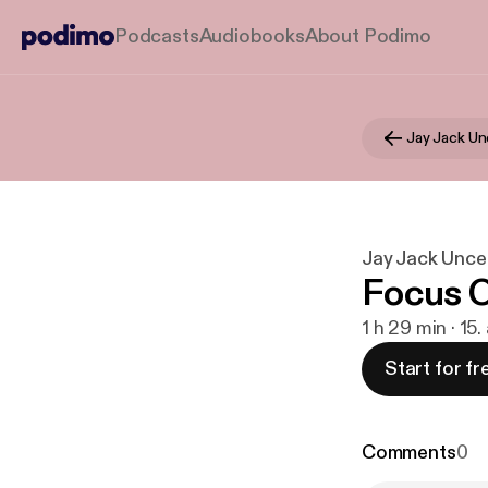
Podcasts
Audiobooks
About Podimo
Jay Jack U
Jay Jack Unc
Focus O
1 h 29 min · 15.
Start for fr
Comments
0