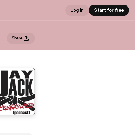
Log in
Start for free
Share