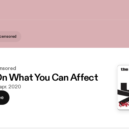
ncensored
ensored
n What You Can Affect
 apr. 2020
ee