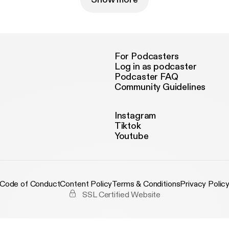
For Podcasters
Log in as podcaster
Podcaster FAQ
Community Guidelines
Instagram
Tiktok
Youtube
Code of Conduct
Content Policy
Terms & Conditions
Privacy Polic
SSL Certified Website