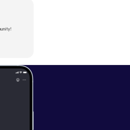
unity!