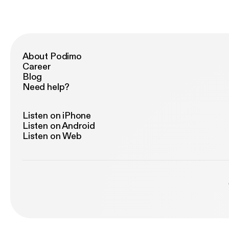
About Podimo
Career
Blog
Need help?
Listen on iPhone
Listen on Android
Listen on Web