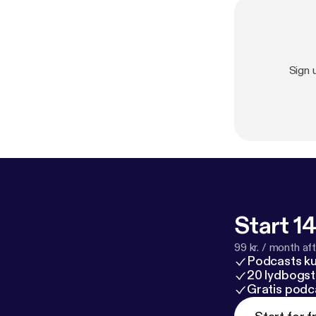
Sign 
Start 14
99 kr. / month afte
Podcasts k
20 lydbogst
Gratis podc