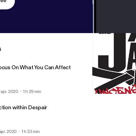
ree
s
ocus On What You Can Affect
. apr. 2020
1 h 29 min
Focus On What You Can A
Jay Jack Uncensored
ction within Despair
 apr. 2020
1 h 23 min