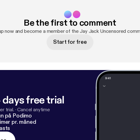
Be the first to comment
up now and become a member of the Jay Jack Uncensored comm
Start for free
 days free trial
r trial.
·
Cancel anytime
un på Podimo
imer pr. måned
asts