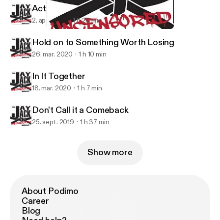
Action within Despair
2. apr. 2020
1 h 23 min
Don't Call it a Comeback
Jay Jack Uncensored
Hold on to Something Worth Losing
26. mar. 2020
1 h 10 min
In It Together
18. mar. 2020
1 h 7 min
Don't Call it a Comeback
25. sept. 2019
1 h 37 min
Show more
About Podimo
Career
Blog