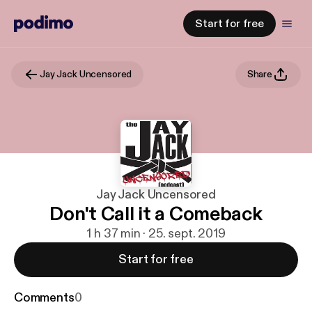
Start for free
Jay Jack Uncensored
Share
Jay Jack Uncensored
Don't Call it a Comeback
1 h 37 min · 25. sept. 2019
Start for free
Comments
0