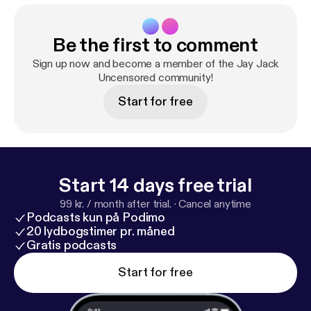
Be the first to comment
Sign up now and become a member of the Jay Jack
Uncensored community!
Start for free
Start 14 days free trial
99 kr. / month after trial.
·
Cancel anytime
Podcasts kun på Podimo
20 lydbogstimer pr. måned
Gratis podcasts
Start for free