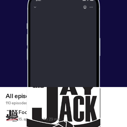
All episodes
110 episodes
Focus On What You Can Affect
15. apr. 2020
1 h 29 min