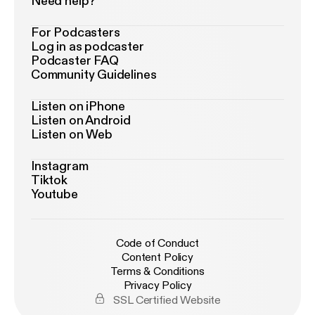
Need help?
For Podcasters
Log in as podcaster
Podcaster FAQ
Community Guidelines
Listen on iPhone
Listen on Android
Listen on Web
Instagram
Tiktok
Youtube
Code of Conduct
Content Policy
Terms & Conditions
Privacy Policy
SSL Certified Website