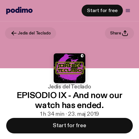
Start for free
Jedis del Teclado
Share
Jedis del Teclado
EPISODIO IX - And now our
watch has ended.
1 h 34 min · 23. maj 2019
Start for free