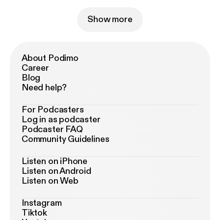
Show more
About Podimo
Career
Blog
Need help?
For Podcasters
Log in as podcaster
Podcaster FAQ
Community Guidelines
Listen on iPhone
Listen on Android
Listen on Web
Instagram
Tiktok