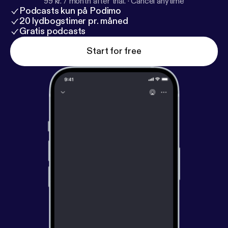
99 kr. / month after trial.
·
Cancel anytime
Podcasts kun på Podimo
20 lydbogstimer pr. måned
Gratis podcasts
Start for free