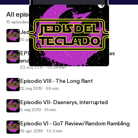
All episodes
10 episodes
Jedis del Teclado - This Is The Way
10. jan. 2021
1 h 37 min
EPISODIO IX - And now our watch has
ended.
23. maj 2019
1 h 34 min
EPISODIO IX - And now our watch has ended.
Jedis del Teclado
Episodio VIII - The Long Rant
12. maj 2019
59 min
Episodio VII- Daenerys, interrupted
5. maj 2019
51 min
Episodio VI - GoT Review/Random Rambling
19. apr. 2019
1 h 3 min