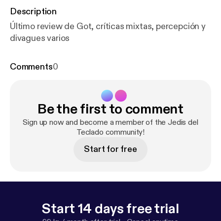
Description
Último review de Got, críticas mixtas, percepción y
divagues varios
Comments
0
Be the first to comment
Sign up now and become a member of the Jedis del
Teclado community!
Start for free
Start 14 days free trial