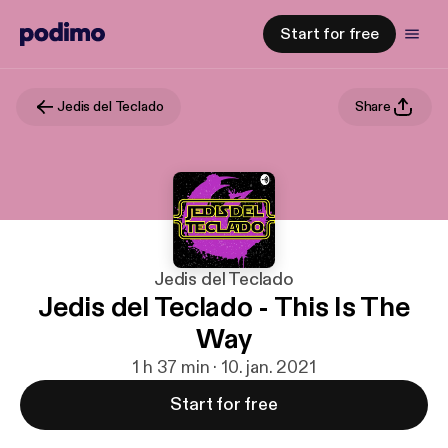
Start for free
Jedis del Teclado
Share
Jedis del Teclado
Jedis del Teclado - This Is The
Way
1 h 37 min · 10. jan. 2021
Start for free