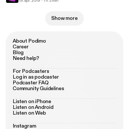
19. apr. 2019
1 h 3 min
Show more
About Podimo
Career
Blog
Need help?
For Podcasters
Log in as podcaster
Podcaster FAQ
Community Guidelines
Listen on iPhone
Listen on Android
Listen on Web
Instagram