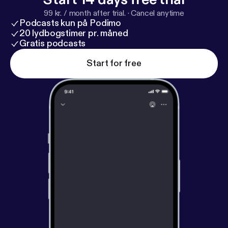
99 kr. / month after trial.
·
Cancel anytime
Podcasts kun på Podimo
20 lydbogstimer pr. måned
Gratis podcasts
Start for free