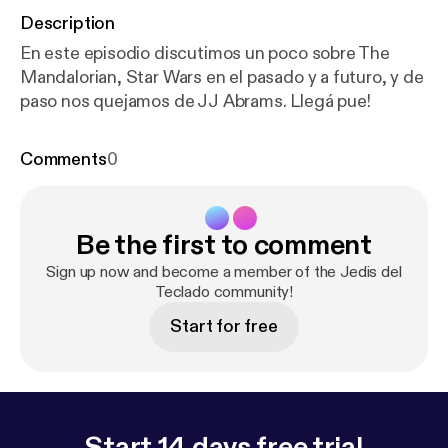
Description
En este episodio discutimos un poco sobre The
Mandalorian, Star Wars en el pasado y a futuro, y de
paso nos quejamos de JJ Abrams. Llegá pue!
Comments
0
Be the first to comment
Sign up now and become a member of the Jedis del
Teclado community!
Start for free
Start 14 days free trial