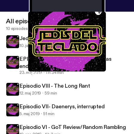
All episodes
10 episodes
Jedis del Teclado - This Is The Way
10. jan. 2021
1 h 37 min
EPISODIO IX - And now our watch has
ended.
23. maj 2019
1 h 34 min
Jedis del Teclado - This Is The Way
Jedis del Teclado
Episodio VIII - The Long Rant
12. maj 2019
59 min
Episodio VII- Daenerys, interrupted
5. maj 2019
51 min
Episodio VI - GoT Review/Random Rambling