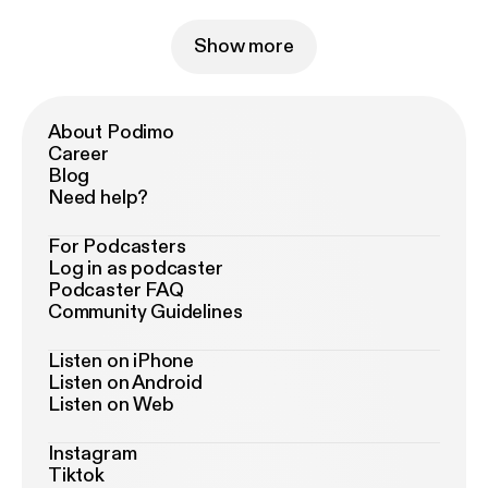
Show more
About Podimo
Career
Blog
Need help?
For Podcasters
Log in as podcaster
Podcaster FAQ
Community Guidelines
Listen on iPhone
Listen on Android
Listen on Web
Instagram
Tiktok