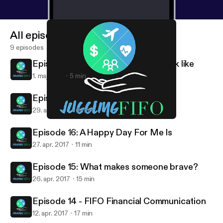
All episodes
9 episodes
Episode 18: What does Success look like
1. maj 2017
5 min
Episode 17: My Biggest Strength
29. apr. 2017
8 min
Episode 18: What does Success look like
Juggling FIFO
Episode 16: A Happy Day For Me Is
27. apr. 2017
11 min
Episode 15: What makes someone brave?
26. apr. 2017
15 min
Episode 14 - FIFO Financial Communication
12. apr. 2017
17 min