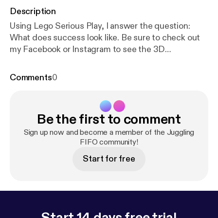
Description
Using Lego Serious Play, I answer the question:
What does success look like. Be sure to check out
my Facebook or Instagram to see the 3D
Metaphorical model I have constructed.
Comments
0
Be the first to comment
Sign up now and become a member of the Juggling
FIFO community!
Start for free
Start 14 days free trial