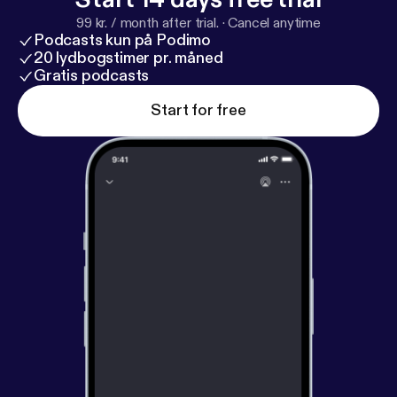
99 kr. / month after trial.
·
Cancel anytime
Podcasts kun på Podimo
20 lydbogstimer pr. måned
Gratis podcasts
Start for free