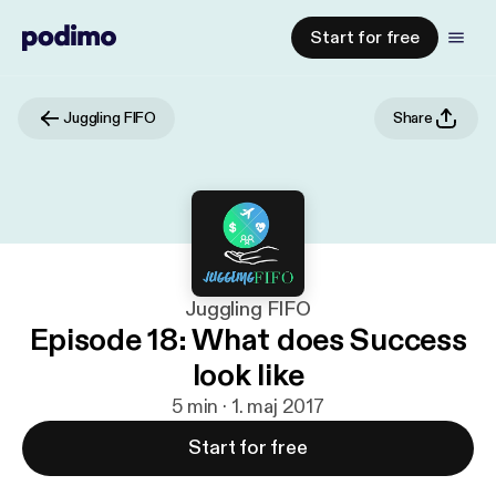
Start for free
Juggling FIFO
Share
Juggling FIFO
Episode 18: What does Success
look like
5 min · 1. maj 2017
Start for free