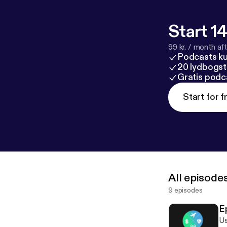
Start 14
99 kr. / month afte
Podcasts k
20 lydbogst
Gratis podc
Start for f
All episode
9 episodes
E
Us