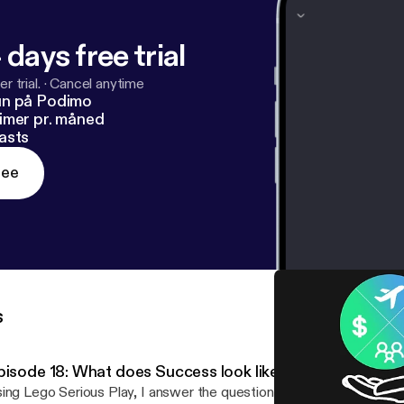
 days free trial
r trial.
·
Cancel anytime
un på Podimo
imer pr. måned
asts
ree
s
pisode 18: What does Success look like
ing Lego Serious Play, I answer the question: What does success look lik