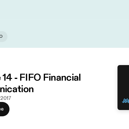
FO
 14 - FIFO Financial
ication
. 2017
ee