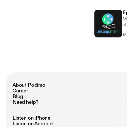
s
E
Mo
af
ou
12
co
gr
About Podimo
Career
Blog
Need help?
Listen on iPhone
Listen on Android