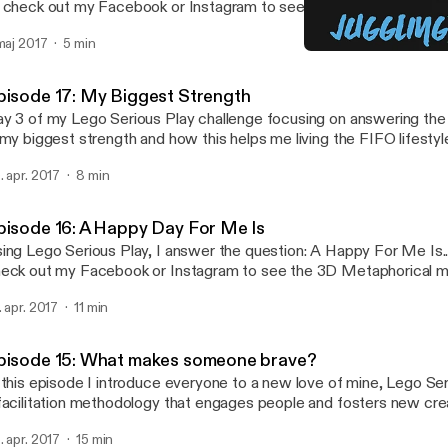
 check out my Facebook or Instagram to see the 3D Metaphorical
nstructed.
 maj 2017
5 min
Episode 14 - FIFO Financ
Juggling FIFO
pisode 17: My Biggest Strength
y 3 of my Lego Serious Play challenge focusing on answering the
 my biggest strength and how this helps me living the FIFO lifestyl
. apr. 2017
8 min
pisode 16: A Happy Day For Me Is
ing Lego Serious Play, I answer the question: A Happy For Me Is... Be sure 
eck out my Facebook or Instagram to see the 3D Metaphorical m
nstructed.
. apr. 2017
11 min
pisode 15: What makes someone brave?
 this episode I introduce everyone to a new love of mine, Lego Se
facilitation methodology that engages people and fosters new crea
er the next 14 days I will be posting one podcast each day answe
. apr. 2017
15 min
estion using the Lego Serious Play methodology. Today's questio