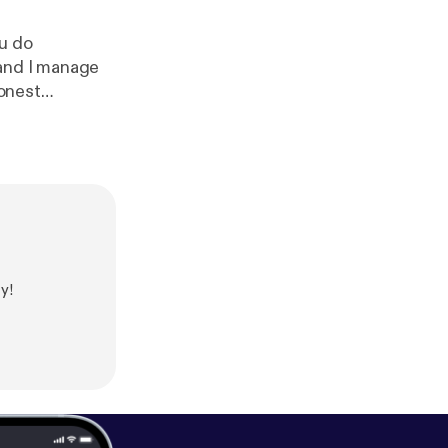
ou do
 and I manage
honest
gether and
y!