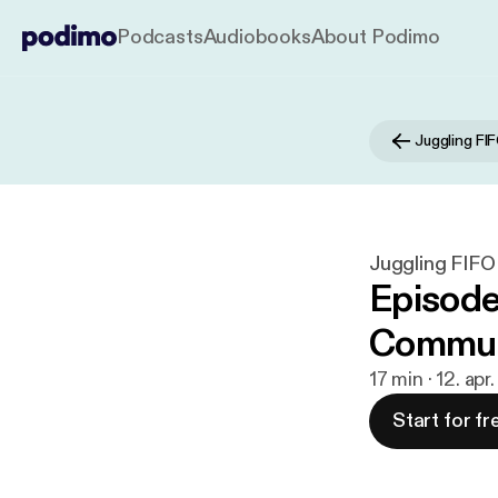
Podcasts
Audiobooks
About Podimo
Juggling FI
Juggling FIFO
Episode
Commun
17 min · 12. apr
Start for fr