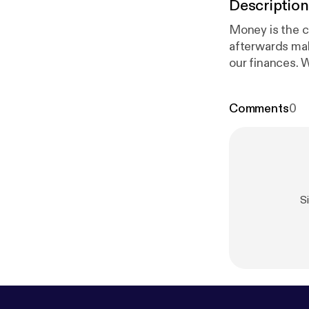
Description
Money is the c
afterwards mak
our finances. W
conversations 
grow stronger 
Comments
0
S