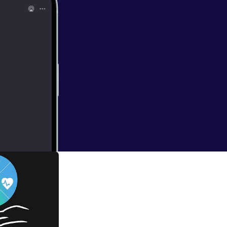
e. Be sure