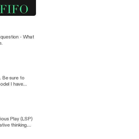
 model I have
ial Communication
 question - What
e.
to
odel I have
rious Play (LSP)
tive thinking.
ring one
n: What makes