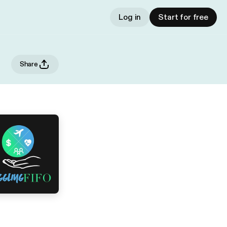
Log in
Start for free
Share