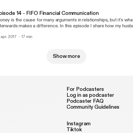
omeone brave????
pisode 14 - FIFO Financial Communication
ney is the cause for many arguments in relationships, but it's wh
terwards makes a difference. In this episode I share how my hus
r finances. While I am not a financial adviser or the sort, having o
. apr. 2017
17 min
nversations about our goals and expenses have allowed us to wor
ow stronger as a couple.
Show more
For Podcasters
Log in as podcaster
Podcaster FAQ
Community Guidelines
Instagram
Tiktok