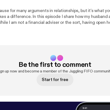
ause for many arguments in relationships, but it's what y
es a difference. In this episode I share how my husband
hile I am not a financial adviser or the sort, having open 
about our goals and expenses have allowed us to work to
as a couple.
Be the first to comment
ign up now and become a member of the Juggling FIFO communit
Start for free