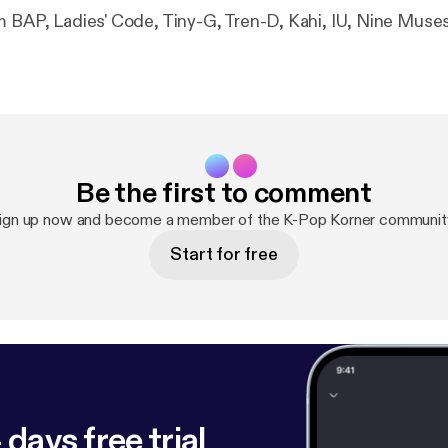
m BAP, Ladies' Code, Tiny-G, Tren-D, Kahi, IU, Nine Muse
Be the first to comment
ign up now and become a member of the K-Pop Korner communit
Start for free
 days free trial