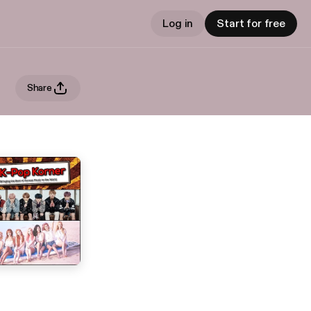
Log in
Start for free
Share