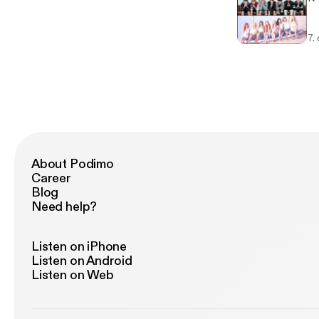
7.
About Podimo
Career
Blog
Need help?
Listen on iPhone
Listen on Android
Listen on Web