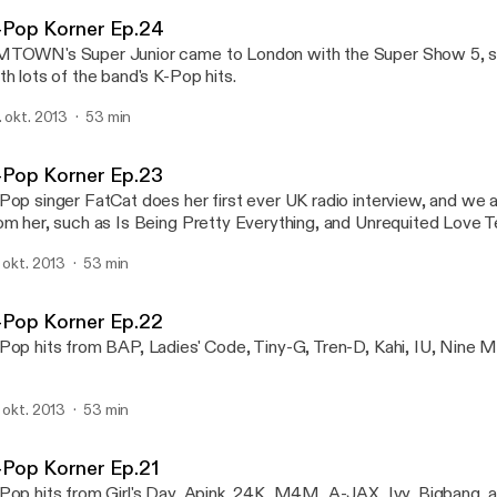
K-Pop Korner
-Pop Korner Ep.24
TOWN's Super Junior came to London with the Super Show 5, s
th lots of the band's K-Pop hits.
. okt. 2013
53 min
-Pop Korner Ep.23
Pop singer FatCat does her first ever UK radio interview, and we al
om her, such as Is Being Pretty Everything, and Unrequited Love T
. okt. 2013
53 min
-Pop Korner Ep.22
Pop hits from BAP, Ladies' Code, Tiny-G, Tren-D, Kahi, IU, Nine 
. okt. 2013
53 min
-Pop Korner Ep.21
Pop hits from Girl's Day, Apink, 24K, M4M, A-JAX, Ivy, Bigbang, 