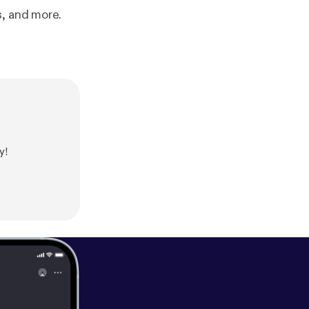
s, and more.
y!