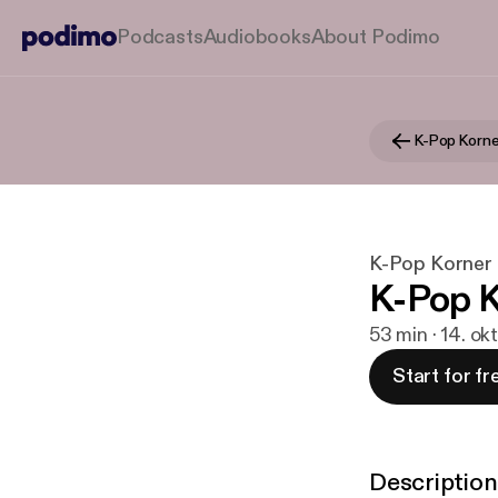
Podcasts
Audiobooks
About Podimo
K-Pop Korne
K-Pop Korner
K-Pop K
53 min · 14. ok
Start for fr
Description