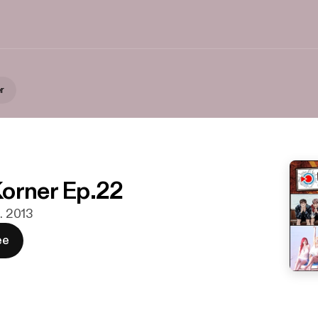
r
orner Ep.22
t. 2013
ee