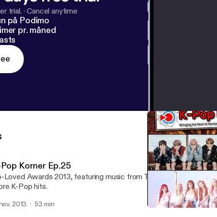
r trial.
·
Cancel anytime
un på Podimo
imer pr. måned
asts
ree
s
-Pop Korner Ep.25
-Loved Awards 2013, featuring music from TVXQ, 2NE1, Girl's Ge
re K-Pop hits.
 nov. 2013
53 min
K-Pop Korner Ep.22