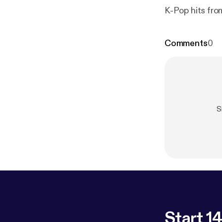
K-Pop hits fro
Comments
0
S
Start 14