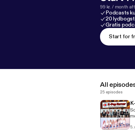
99 kr. / month afte
Podcasts k
20 lydbogst
Gratis podc
Start for f
All episode
25 episodes
K
So
mo
5.