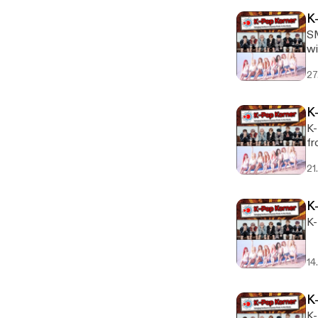
K
SM
wi
27
K
K-
fr
21
K
K-
14
K
K-