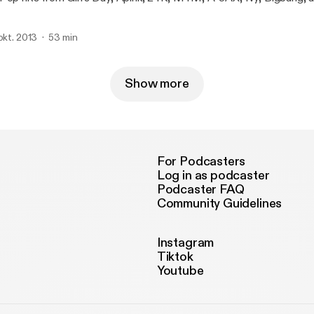
 okt. 2013
53 min
Show more
For Podcasters
Log in as podcaster
Podcaster FAQ
Community Guidelines
Instagram
Tiktok
Youtube