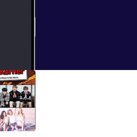
neration, and