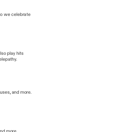
o we celebrate
so play hits
elepathy.
Muses, and more.
and more.