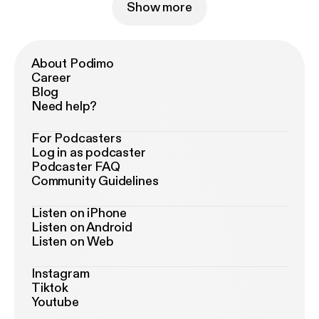
Show more
About Podimo
Career
Blog
Need help?
For Podcasters
Log in as podcaster
Podcaster FAQ
Community Guidelines
Listen on iPhone
Listen on Android
Listen on Web
Instagram
Tiktok
Youtube