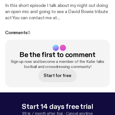
In this short episode I talk about my night out doing
an open mic and going to see a David Bowie tribute
act You can contact me at
katiewilsonmind@gmail.com and find Katie’s
Crossdressing diary on twitter
Comments
0
Be the first to comment
Sign up now and become a member of the Katie talks
football and crossdressing community!
Start for free
Start 14 days free trial
99 kr. / month after trial.
·
Cancel anytime