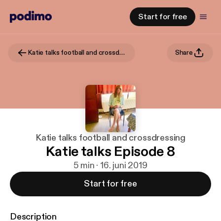
Start for free
Katie talks football and crossdressing
Share
Katie talks football and crossdressing
Katie talks Episode 8
5 min · 16. juni 2019
Start for free
Description