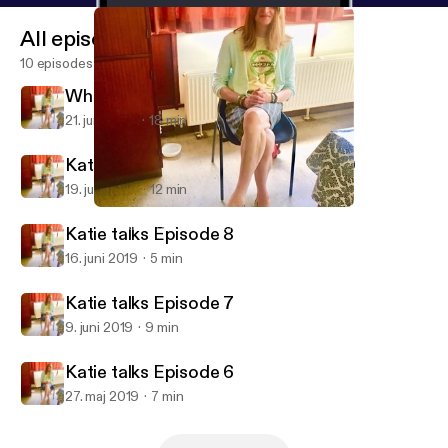
All episodes
10 episodes
When Jimmy Greaves wouldnt walk
21. juni 2019
18 min
Katie's Football memories Episode 9
19. juni 2019
12 min
Katie talks Episode 8
Katie talks football and crossdressing
Katie talks Episode 8
16. juni 2019
5 min
Katie talks Episode 7
9. juni 2019
9 min
Katie talks Episode 6
27. maj 2019
7 min