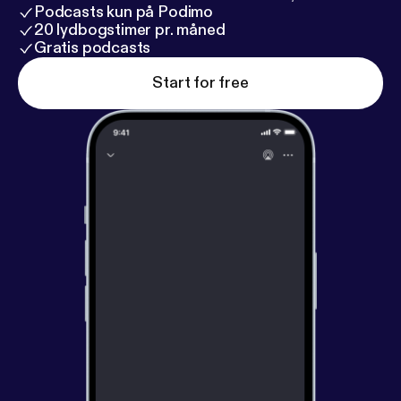
Podcasts kun på Podimo
20 lydbogstimer pr. måned
Gratis podcasts
Start for free