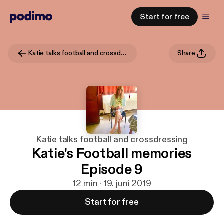
Start for free
Katie talks football and crossdressing
Share
Katie talks football and crossdressing
Katie's Football memories
Episode 9
12 min · 19. juni 2019
Start for free