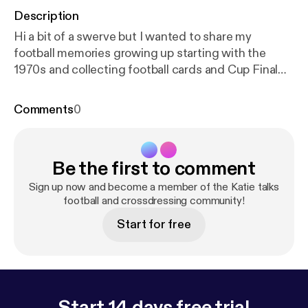
Description
Hi a bit of a swerve but I wanted to share my
football memories growing up starting with the
1970s and collecting football cards and Cup Final
memories
Comments
0
Be the first to comment
Sign up now and become a member of the Katie talks
football and crossdressing community!
Start for free
Start 14 days free trial