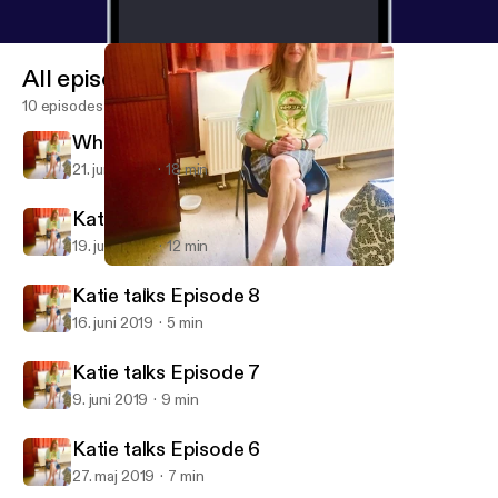
All episodes
10 episodes
When Jimmy Greaves wouldnt walk
21. juni 2019
18 min
Katie's Football memories Episode 9
19. juni 2019
12 min
Katie's Football memories Episode 9
Katie talks football and crossdressing
Katie talks Episode 8
16. juni 2019
5 min
Katie talks Episode 7
9. juni 2019
9 min
Katie talks Episode 6
27. maj 2019
7 min