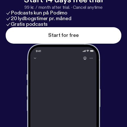
99 kr. / month after trial.
·
Cancel anytime
Podcasts kun på Podimo
20 lydbogstimer pr. måned
Gratis podcasts
Start for free