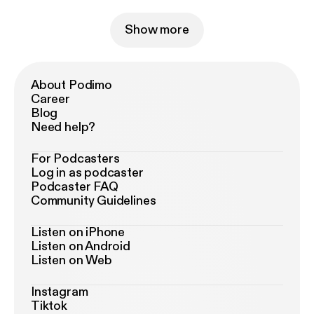
Show more
About Podimo
Career
Blog
Need help?
For Podcasters
Log in as podcaster
Podcaster FAQ
Community Guidelines
Listen on iPhone
Listen on Android
Listen on Web
Instagram
Tiktok