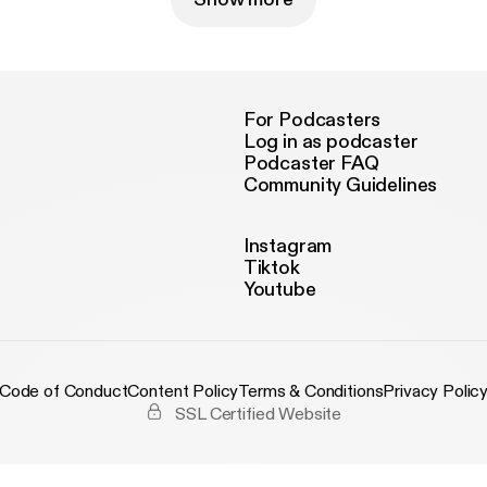
For Podcasters
Log in as podcaster
Podcaster FAQ
Community Guidelines
Instagram
Tiktok
Youtube
Code of Conduct
Content Policy
Terms & Conditions
Privacy Polic
SSL Certified Website