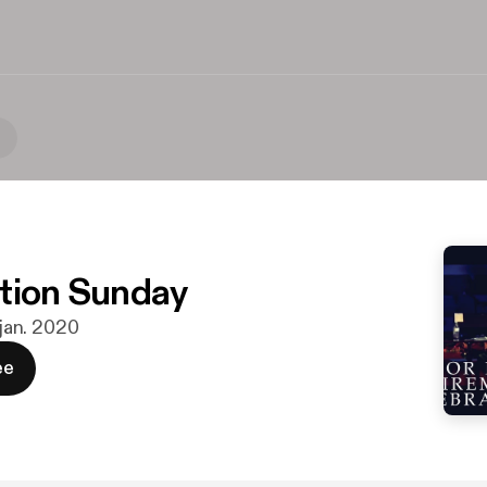
tion Sunday
 jan. 2020
ee