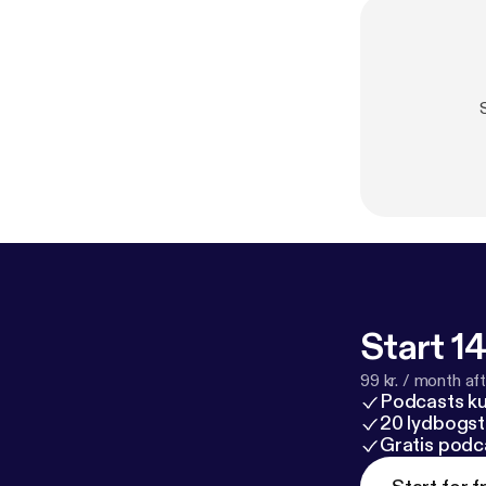
Start 14
99 kr. / month afte
Podcasts k
20 lydbogst
Gratis podc