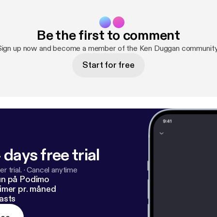
Be the first to comment
Sign up now and become a member of the Ken Duggan community
Start for free
 days free trial
r trial.
·
Cancel anytime
un på Podimo
imer pr. måned
asts