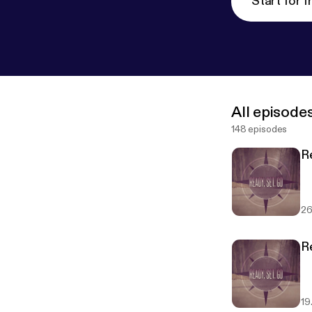
Start for f
All episode
148 episodes
R
26
R
19