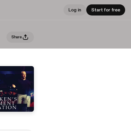
Log in
Start for free
Share