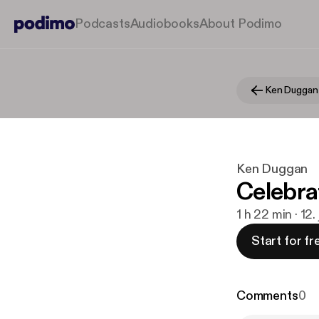
Podcasts
Audiobooks
About Podimo
Ken Duggan
Ken Duggan
Celebra
1 h 22 min · 12.
Start for fr
Comments
0