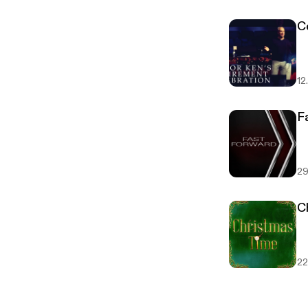
C
12
F
29
C
22