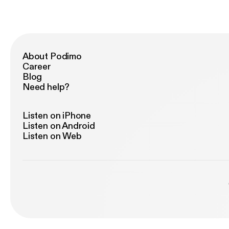
About Podimo
Career
Blog
Need help?
Listen on iPhone
Listen on Android
Listen on Web