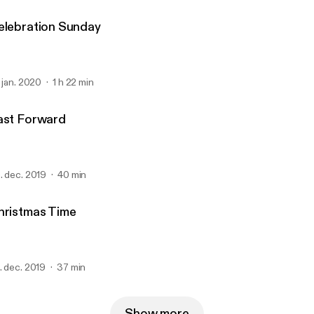
elebration Sunday
. jan. 2020
1 h 22 min
ast Forward
. dec. 2019
40 min
hristmas Time
. dec. 2019
37 min
Show more