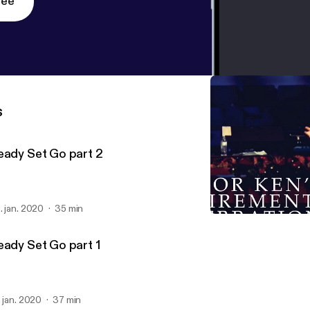
ree
s
eady Set Go part 2
. jan. 2020
35 min
Celebration Sunday
Ken Duggan
eady Set Go part 1
. jan. 2020
37 min