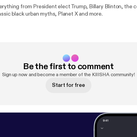
rything from President elect Trump, Billary Blinton, the 
assic black urban myths, Planet X and more.
Be the first to comment
Sign up now and become a member of the KIIISHA community!
Start for free