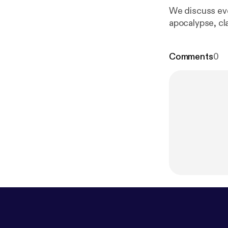
We discuss eve
apocalypse, cl
Comments
0