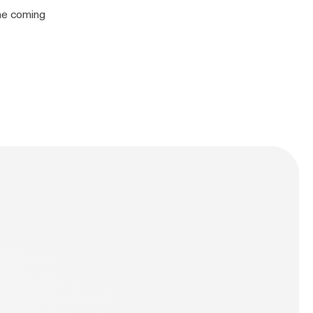
the coming