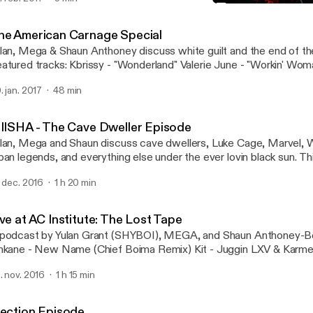
Election Episode
KIIISHA
he American Carnage Special
lan, Mega & Shaun Anthoney discuss white guilt and the end of th
atured tracks: Kbrissy - "Wonderland" Valerie June - "Workin' Wom
thoney-Bey Remix)
. jan. 2017
48 min
IIISHA - The Cave Dweller Episode
lan, Mega and Shaun discuss cave dwellers, Luke Cage, Marvel, 
ban legends, and everything else under the ever lovin black sun. This episode
atures the following songs: Lamin Fofana - "When The Fever Brea
. dec. 2016
1 h 20 min
abele" (Uproot Andy & Geko Jones Remix) Bonaventure - "Comple
Swamps" A podcast by Yulan Grant, Mega and Shaun Anthoney-Bey -
corded at The AC Institute in New York, NY.
ve at AC Institute: The Lost Tape
podcast by Yulan Grant (SHYBOI), MEGA, and Shaun Anthoney-Bey. PLAYL
nkane - New Name (Chief Boima Remix) Kit - Juggin LXV & Karmell
ore Shaun Anthoney-Bey - The Rest of Her Was Smoke Pau Pa -
. nov. 2016
1 h 15 min
lection Episode