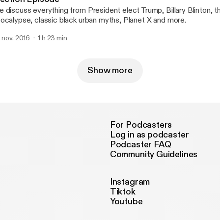
 discuss everything from President elect Trump, Billary Blinton, 
ocalypse, classic black urban myths, Planet X and more.
. nov. 2016
1 h 23 min
Show more
For Podcasters
Log in as podcaster
Podcaster FAQ
Community Guidelines
Instagram
Tiktok
Youtube