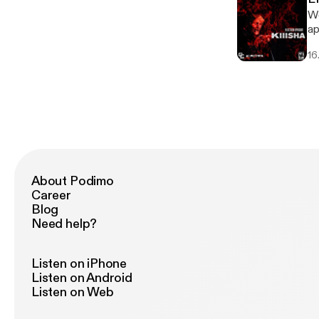
We
ap
16
About Podimo
Career
Blog
Need help?
Listen on iPhone
Listen on Android
Listen on Web