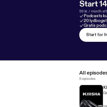
Start 14
99 kr. / month afte
Podcasts k
20 lydbogst
Gratis podc
Start for f
All episode
6 episodes
K
Gr
24