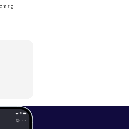
coming