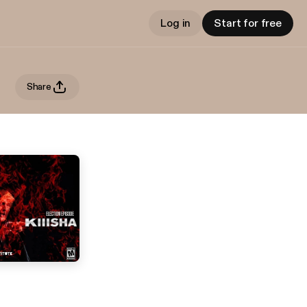
Log in
Start for free
Share