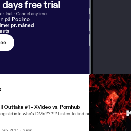
 days free trial
r trial.
·
Cancel anytime
un på Podimo
imer pr. måned
asts
ree
s
III Outtake #1 - XVideo vs. Pornhub
eg slid into who's DMs???!? Listen to find out.
. feb. 2017
5 min