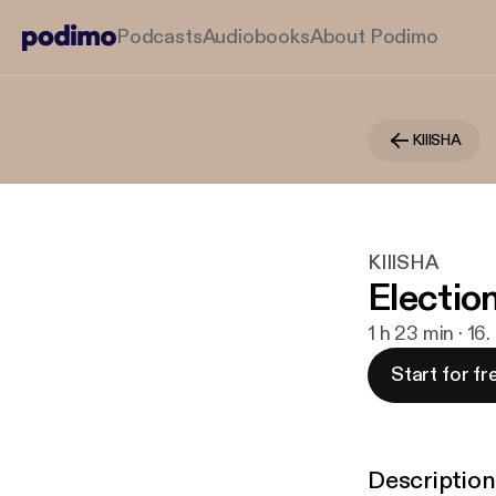
Podcasts
Audiobooks
About Podimo
KIIISHA
KIIISHA
Electio
1 h 23 min · 16
Start for fr
Description