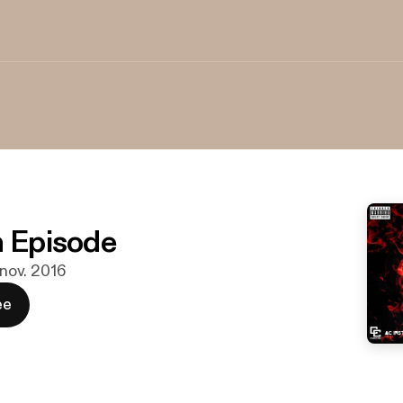
n Episode
. nov. 2016
ee