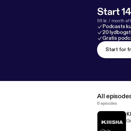
Start 14
99 kr. / month afte
Podcasts k
20 lydbogst
Gratis podc
Start for f
All episode
6 episodes
K
Gr