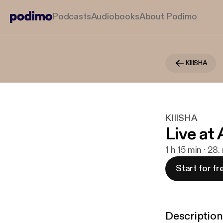
Podcasts
Audiobooks
About Podimo
KIIISHA
KIIISHA
Live at 
1 h 15 min · 28.
Start for fr
Description