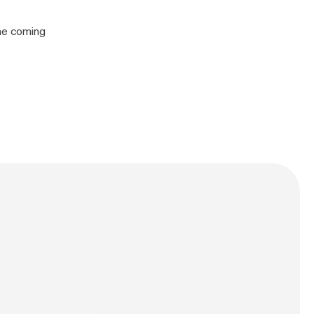
the coming