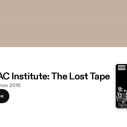
AC Institute: The Lost Tape
 nov. 2016
ee