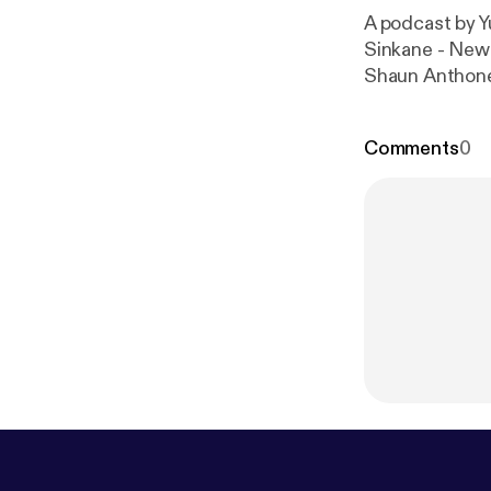
A podcast by Yu
Sinkane - New 
Shaun Anthone
Comments
0