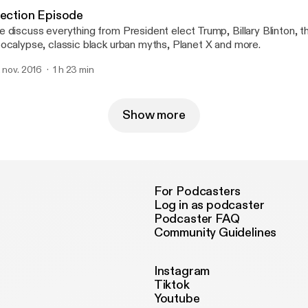
lection Episode
 discuss everything from President elect Trump, Billary Blinton, 
ocalypse, classic black urban myths, Planet X and more.
. nov. 2016
1 h 23 min
Show more
For Podcasters
Log in as podcaster
Podcaster FAQ
Community Guidelines
Instagram
Tiktok
Youtube