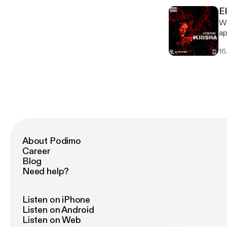
E
We
ap
16
About Podimo
Career
Blog
Need help?
Listen on iPhone
Listen on Android
Listen on Web