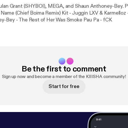
lan Grant (SHYBOI), MEGA, and Shaun Anthoney-Bey. PLAYLIST:
Name (Chief Boima Remix) Kit - Juggin LXV & Karmelloz -
y-Bey - The Rest of Her Was Smoke Pau Pa - fCK
Be the first to comment
Sign up now and become a member of the KIIISHA community!
Start for free