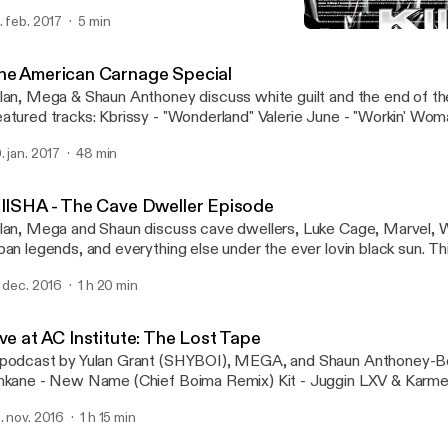
. feb. 2017
5 min
Live at AC Institute: The L
KIIISHA
he American Carnage Special
lan, Mega & Shaun Anthoney discuss white guilt and the end of th
atured tracks: Kbrissy - "Wonderland" Valerie June - "Workin' Wom
thoney-Bey Remix)
. jan. 2017
48 min
IIISHA - The Cave Dweller Episode
lan, Mega and Shaun discuss cave dwellers, Luke Cage, Marvel, 
ban legends, and everything else under the ever lovin black sun. This episode
atures the following songs: Lamin Fofana - "When The Fever Brea
. dec. 2016
1 h 20 min
abele" (Uproot Andy & Geko Jones Remix) Bonaventure - "Comple
Swamps" A podcast by Yulan Grant, Mega and Shaun Anthoney-Bey -
corded at The AC Institute in New York, NY.
ve at AC Institute: The Lost Tape
podcast by Yulan Grant (SHYBOI), MEGA, and Shaun Anthoney-Bey. PLAYL
nkane - New Name (Chief Boima Remix) Kit - Juggin LXV & Karmell
ore Shaun Anthoney-Bey - The Rest of Her Was Smoke Pau Pa -
. nov. 2016
1 h 15 min