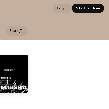
Log in
Start for free
Share