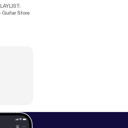
 Guitar Store