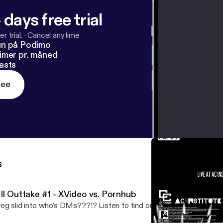
 days free trial
r trial.
·
Cancel anytime
un på Podimo
imer pr. måned
asts
ree
s
III Outtake #1 - XVideo vs. Pornhub
eg slid into who's DMs???!? Listen to find out.