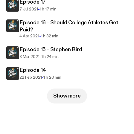
Episode 17
-
7 Jul 2021
1 h 17 min
Episode 16 - Should College Athletes Get
Paid?
-
4 Apr 2021
1 h 32 min
Episode 15 - Stephen Bird
-
8 Mar 2021
1 h 24 min
Episode 14
-
22 Feb 2021
1 h 20 min
Show more