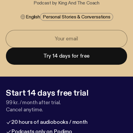
Podcast by King And The Coach
English
Personal Stories & Conversations
Try 14 days for free
Start 14 days free trial
99 kr. / month after trial.
Cancel anytime.
20 hours of audiobooks / month
Podcasts only on Podimo