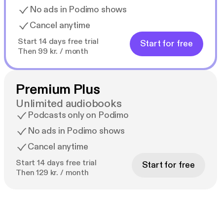
No ads in Podimo shows
Cancel anytime
Start 14 days free trial
Start for free
Then 99 kr. / month
Premium Plus
Unlimited audiobooks
Podcasts only on Podimo
No ads in Podimo shows
Cancel anytime
Start 14 days free trial
Start for free
Then 129 kr. / month