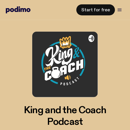
Start for free
King and the Coach
Podcast