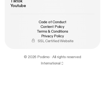
Tiktok
Youtube
Code of Conduct
Content Policy
Terms & Conditions
Privacy Policy
SSL Certified Website
© 2026 Podimo · All rights reserved
International