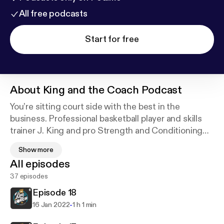
All free podcasts
Start for free
About
King and the Coach Podcast
You’re sitting court side with the best in the
business. Professional basketball player and skills
trainer J. King and pro Strength and Conditioning
coach Sean Connolly.
Show more
All episodes
@kingandthecoach
37 episodes
@jking702
@coach_connolly Support this podcast:
https://anch
Episode 18
or.fm/kingandthecoach/support
-
16 Jan 2022
1 h 1 min