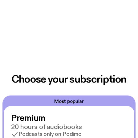
Choose your subscription
Most popular
Premium
20 hours of audiobooks
Podcasts only on Podimo