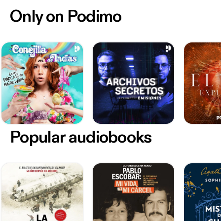
Only on Podimo
Popular audiobooks