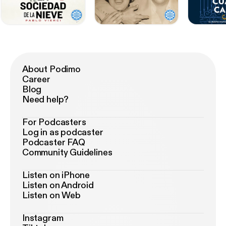
About Podimo
Career
Blog
Need help?
For Podcasters
Log in as podcaster
Podcaster FAQ
Community Guidelines
Listen on iPhone
Listen on Android
Listen on Web
Instagram