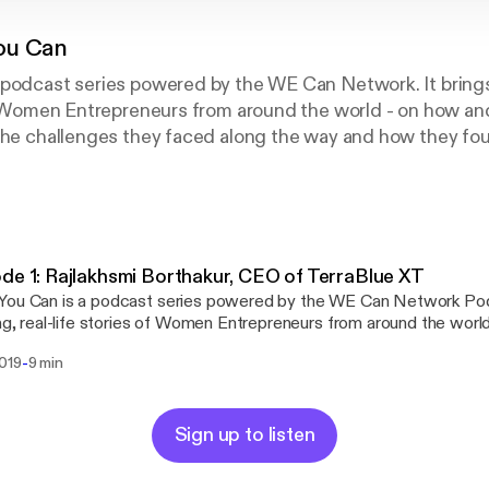
ou Can
 podcast series powered by the WE Can Network. It brings
of Women Entrepreneurs from around the world - on how an
 the challenges they faced along the way and how they fo
.
de 1: Rajlakhsmi Borthakur, CEO of TerraBlue XT
ou Can is a podcast series powered by the WE Can Network Podc
ing, real-life stories of Women Entrepreneurs from around the wor
their businesses, the challenges they faced along the way, and how
-
2019
9 min
 them. In the first episode, Rajlakshmi Borthakur, CEO of TerraBlue XT
 her journey of determination and success and how her personal 
ign a health solution for chronic disorders.
Sign up to listen