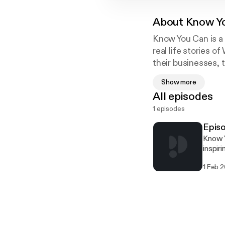
About
Know Y
Know You Can is a
real life stories 
their businesses,
to overcome them
Show more
All episodes
1 episodes
Episo
Know Y
inspir
built 
1 Feb 
strength to overcome
shares
to des