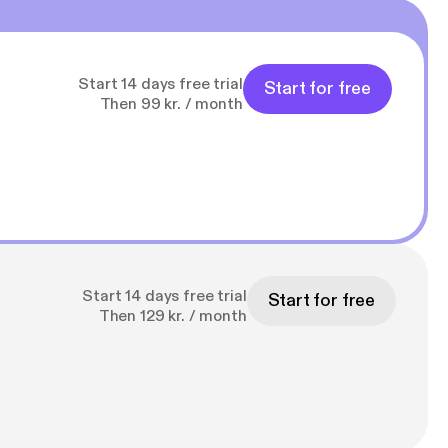
Start 14 days free trial
Start for free
Then 99 kr. / month
Start 14 days free trial
Start for free
Then 129 kr. / month