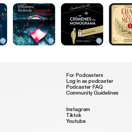
For Podcasters
Log in as podcaster
Podcaster FAQ
Community Guidelines
Instagram
Tiktok
Youtube