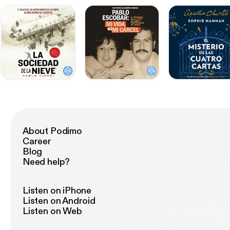
About Podimo
Career
Blog
Need help?
Listen on iPhone
Listen on Android
Listen on Web