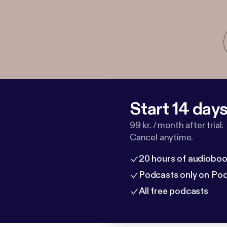
Start 14 days 
99 kr. / month after trial.
Cancel anytime.
20 hours of audioboo
Podcasts only on Po
All free podcasts