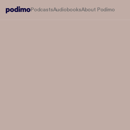
Podcasts
Audiobooks
About Podimo