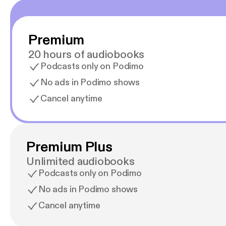
Premium
20 hours of audiobooks
Podcasts only on Podimo
No ads in Podimo shows
Cancel anytime
Premium Plus
Unlimited audiobooks
Podcasts only on Podimo
No ads in Podimo shows
Cancel anytime