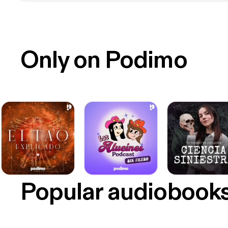
Only on Podimo
Popular audiobook