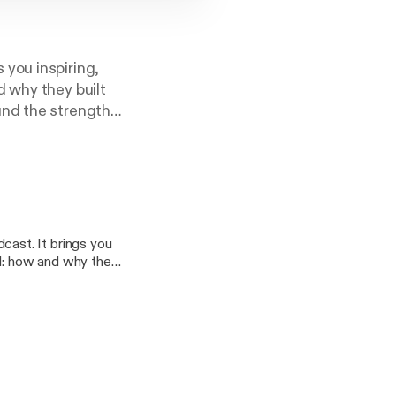
 you inspiring,
d why they built
und the strength
ast. It brings you
ld: how and why they
 they found the
story compelled her