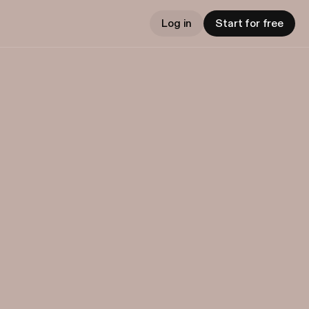
Log in
Start for free