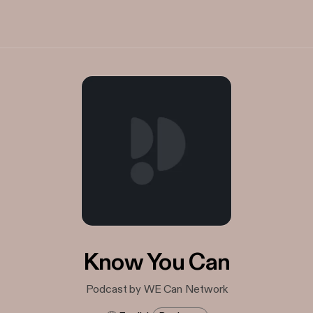
Know You Can
Podcast by WE Can Network