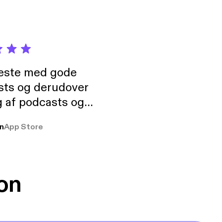
neste med gode
sts og derudover
 af podcasts og
rmt anbefales, om
n
App Store
udelukkende pga
 Klovn podcast,
g Han duo 😁 👍
on