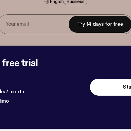
English
Business
Try 14 days for free
free trial
Sta
ks / month
dimo