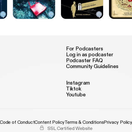
For Podcasters
Log in as podcaster
Podcaster FAQ
Community Guidelines
Instagram
Tiktok
Youtube
Code of Conduct
Content Policy
Terms & Conditions
Privacy Polic
SSL Certified Website