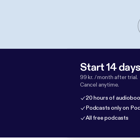
Start 14 days 
99 kr. / month after trial.
Cancel anytime.
20 hours of audioboo
Podcasts only on Po
All free podcasts