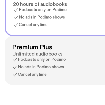
20 hours of audiobooks
Podcasts only on Podimo
No ads in Podimo shows
Cancel anytime
Premium Plus
Unlimited audiobooks
Podcasts only on Podimo
No ads in Podimo shows
Cancel anytime