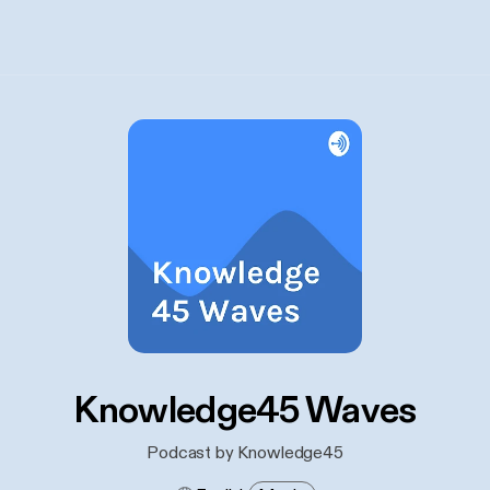
Knowledge45 Waves
Podcast by Knowledge45