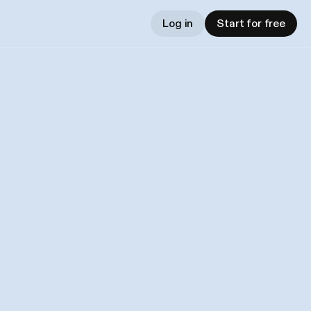
Log in
Start for free