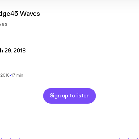
dge45 Waves
ves
h 29, 2018
-
 2018
17 min
Sign up to listen