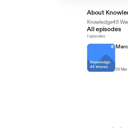
About
Knowle
Knowledge45 Wa
All episodes
1 episodes
Marc
29 Mar