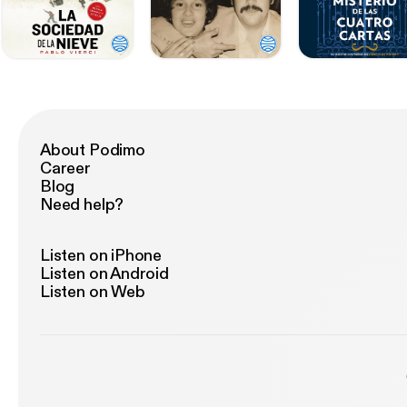
About Podimo
Career
Blog
Need help?
Listen on iPhone
Listen on Android
Listen on Web