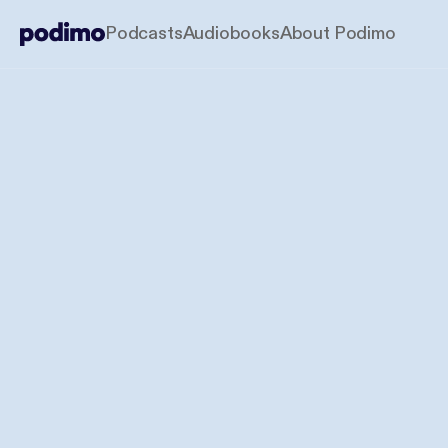
Podcasts
Audiobooks
About Podimo