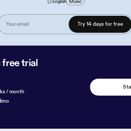
English
Music
Try 14 days for free
free trial
Sta
ks / month
dimo