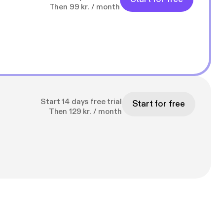
Then 99 kr. / month
Start 14 days free trial
Start for free
Then 129 kr. / month