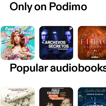
Only on Podimo
Popular audiobook