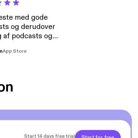
neste med gode
sts og derudover
 af podcasts og
rmt anbefales, om
n
App Store
udelukkende pga
 Klovn podcast,
g Han duo 😁 👍
on
Start 14 days free trial
Start for free