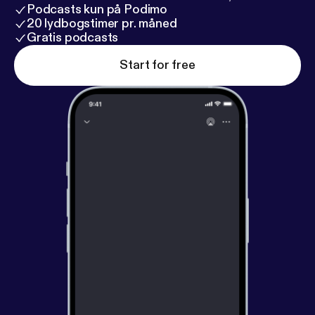
Podcasts kun på Podimo
20 lydbogstimer pr. måned
Gratis podcasts
Start for free