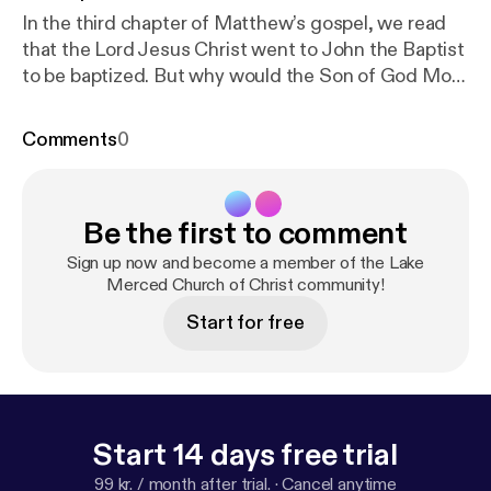
In the third chapter of Matthew’s gospel, we read
that the Lord Jesus Christ went to John the Baptist
to be baptized. But why would the Son of God Most
High need to be baptized? It’s a question John
asked and it’s a question we’ll answer in today’s
Comments
0
lesson.
Be the first to comment
Sign up now and become a member of the Lake
Merced Church of Christ community!
Start for free
Start 14 days free trial
99 kr. / month after trial.
·
Cancel anytime