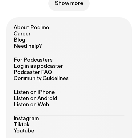
Show more
About Podimo
Career
Blog
Need help?
For Podcasters
Log in as podcaster
Podcaster FAQ
Community Guidelines
Listen on iPhone
Listen on Android
Listen on Web
Instagram
Tiktok
Youtube