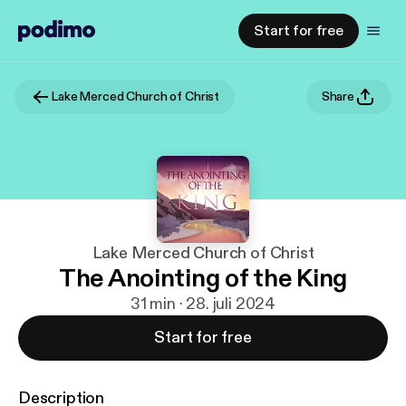
Start for free
Lake Merced Church of Christ
Share
Lake Merced Church of Christ
The Anointing of the King
31 min · 28. juli 2024
Start for free
Description