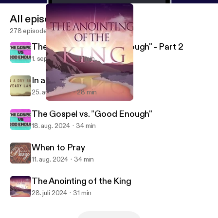
All episodes
278 episodes
The Gospel vs. "Good Enough" - Part 2
1. sept. 2024
37 min
In a Dry and Weary Land
25. aug. 2024
28 min
The Anointing of the King
Lake Merced Church of Christ
The Gospel vs. "Good Enough"
18. aug. 2024
34 min
When to Pray
11. aug. 2024
34 min
The Anointing of the King
28. juli 2024
31 min