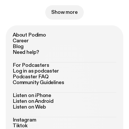
Show more
About Podimo
Career
Blog
Need help?
For Podcasters
Log in as podcaster
Podcaster FAQ
Community Guidelines
Listen on iPhone
Listen on Android
Listen on Web
Instagram
Tiktok