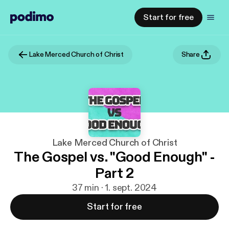
Start for free
Lake Merced Church of Christ
Share
Lake Merced Church of Christ
The Gospel vs. "Good Enough" -
Part 2
37 min · 1. sept. 2024
Start for free