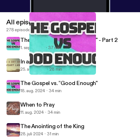
All episodes
278 episodes
The Gospel vs. "Good Enough" - Part 2
1. sept. 2024
37 min
In a Dry and Weary Land
25. aug. 2024
28 min
The Gospel vs. "Good Enough" - Part 2
Lake Merced Church of Christ
The Gospel vs. "Good Enough"
18. aug. 2024
34 min
When to Pray
11. aug. 2024
34 min
The Anointing of the King
28. juli 2024
31 min