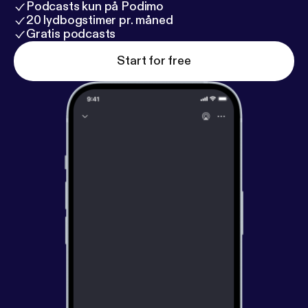
Podcasts kun på Podimo
20 lydbogstimer pr. måned
Gratis podcasts
Start for free