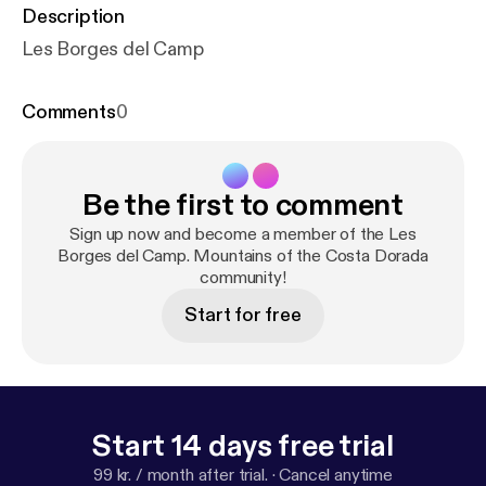
Description
Les Borges del Camp
Comments
0
Be the first to comment
Sign up now and become a member of the Les
Borges del Camp. Mountains of the Costa Dorada
community!
Start for free
Start 14 days free trial
99 kr. / month after trial.
·
Cancel anytime