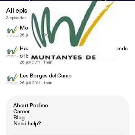
All episodes
3 episodes
Mountains of the Costa Dorada
26. juli 2011
39 s
Hazelnut Landscapes: The Fertile Croplands
of El Camp
26. juli 2011
1 min
Les Borges del Camp
Les Borges del Camp. Mountains of the Costa Dorada
Les Borges del Camp
26. juli 2011
1 min
About Podimo
Career
Blog
Need help?