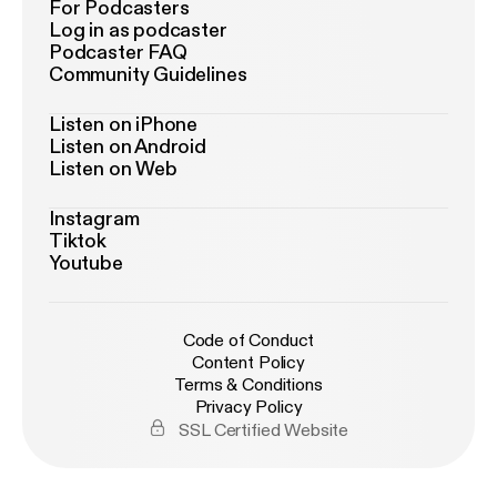
For Podcasters
Log in as podcaster
Podcaster FAQ
Community Guidelines
Listen on iPhone
Listen on Android
Listen on Web
Instagram
Tiktok
Youtube
Code of Conduct
Content Policy
Terms & Conditions
Privacy Policy
SSL Certified Website