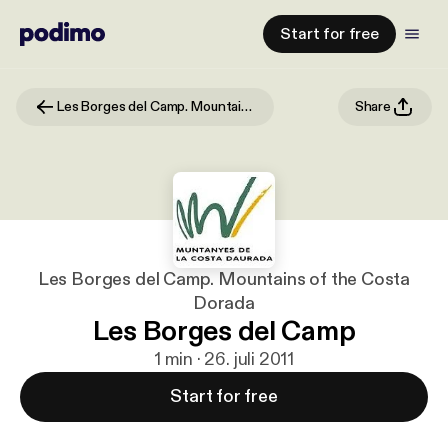
Start for free
Les Borges del Camp. Mountains of the Costa Dorada
Share
Les Borges del Camp. Mountains of the Costa
Dorada
Les Borges del Camp
1 min · 26. juli 2011
Start for free