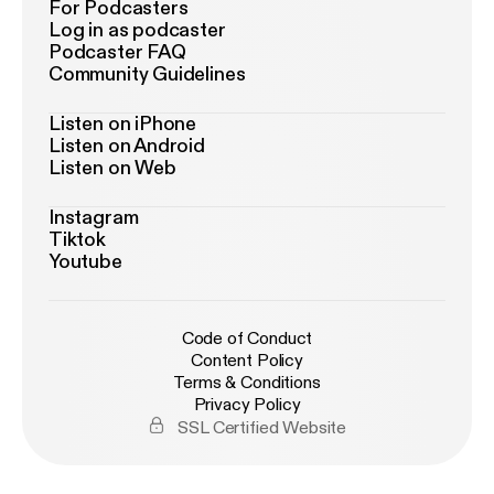
For Podcasters
Log in as podcaster
Podcaster FAQ
Community Guidelines
Listen on iPhone
Listen on Android
Listen on Web
Instagram
Tiktok
Youtube
Code of Conduct
Content Policy
Terms & Conditions
Privacy Policy
SSL Certified Website