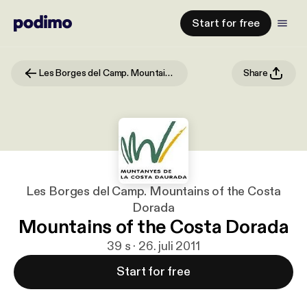
Start for free
Les Borges del Camp. Mountains of the Costa Dorada
Share
Les Borges del Camp. Mountains of the Costa
Dorada
Mountains of the Costa Dorada
39 s · 26. juli 2011
Start for free