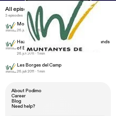
All episodes
3 episodes
Mountains of the Costa Dorada
26. juli 2011
39 s
Hazelnut Landscapes: The Fertile Croplands
of El Camp
26. juli 2011
1 min
Mountains of the Costa Dorada
Les Borges del Camp. Mountains of the Costa Dorada
Les Borges del Camp
26. juli 2011
1 min
About Podimo
Career
Blog
Need help?