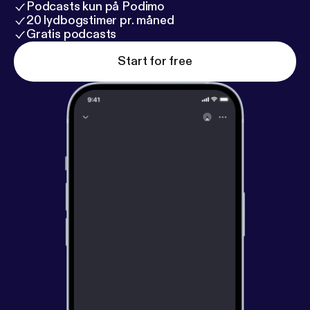
Podcasts kun på Podimo
20 lydbogstimer pr. måned
Gratis podcasts
Start for free