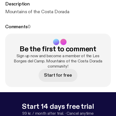
Description
Mountains of the Costa Dorada
Comments
0
Be the first to comment
Sign up now and become a member of the Les
Borges del Camp. Mountains of the Costa Dorada
community!
Start for free
Start 14 days free trial
99 kr. / month after trial.
·
Cancel anytime