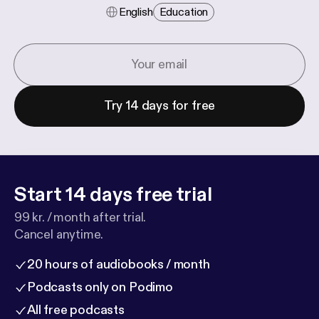
English
Education
Try 14 days for free
Start 14 days free trial
99 kr. / month after trial.
Cancel anytime.
20 hours of audiobooks / month
Podcasts only on Podimo
All free podcasts