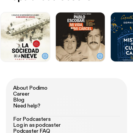
About Podimo
Career
Blog
Need help?
For Podcasters
Log in as podcaster
Podcaster FAQ