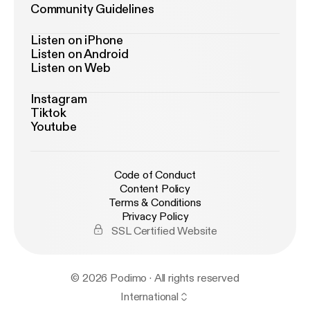
Community Guidelines
Listen on iPhone
Listen on Android
Listen on Web
Instagram
Tiktok
Youtube
Code of Conduct
Content Policy
Terms & Conditions
Privacy Policy
SSL Certified Website
© 2026 Podimo · All rights reserved
International