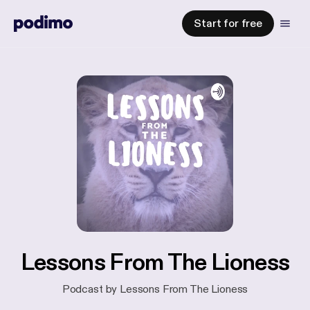
Start for free
Lessons From The Lioness
Podcast by Lessons From The Lioness