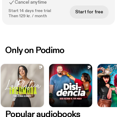
Cancel anytime
Start 14 days free trial
Start for free
Then 129 kr. / month
Only on Podimo
Popular audiobooks