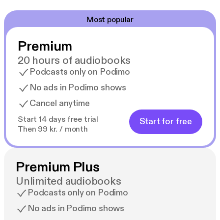
Most popular
Premium
20 hours of audiobooks
Podcasts only on Podimo
No ads in Podimo shows
Cancel anytime
Start 14 days free trial
Start for free
Then 99 kr. / month
Premium Plus
Unlimited audiobooks
Podcasts only on Podimo
No ads in Podimo shows