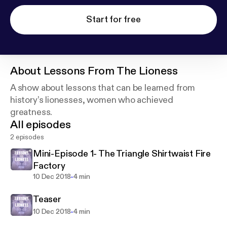
Start for free
About
Lessons From The Lioness
A show about lessons that can be learned from
history’s lionesses, women who achieved
greatness.
All episodes
2 episodes
Mini-Episode 1- The Triangle Shirtwaist Fire
Factory
-
10 Dec 2018
4 min
Teaser
-
10 Dec 2018
4 min