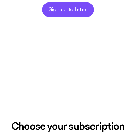
Sign up to listen
Choose your subscription