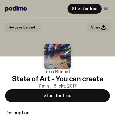
Start for free
Lexis Bennett
Share
Lexis Bennett
State of Art - You can create
7 min · 16. okt. 2017
Start for free
Description