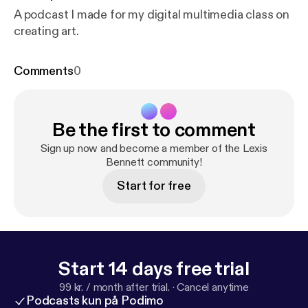
A podcast I made for my digital multimedia class on
creating art.
Comments
0
Be the first to comment
Sign up now and become a member of the Lexis
Bennett community!
Start for free
Start 14 days free trial
99 kr. / month after trial.
·
Cancel anytime
Podcasts kun på Podimo