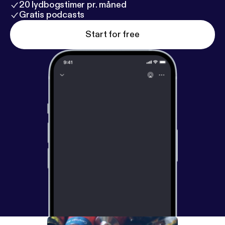
20 lydbogstimer pr. måned
Gratis podcasts
Start for free