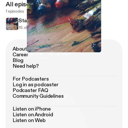
All episodes
1 episodes
State of Art - You can create
16. okt. 2017
7 min
About Podimo
Career
State of Art - You can create
Lexis Bennett
Blog
Need help?
For Podcasters
Log in as podcaster
Podcaster FAQ
Community Guidelines
Listen on iPhone
Listen on Android
Listen on Web