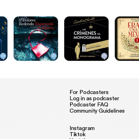
For Podcasters
Log in as podcaster
Podcaster FAQ
Community Guidelines
Instagram
Tiktok