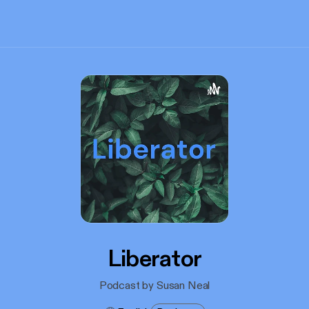
Liberator
Podcast by Susan Neal