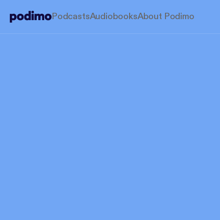
Podcasts
Audiobooks
About Podimo