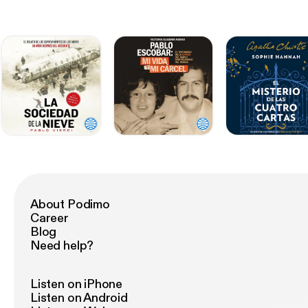
About Podimo
Career
Blog
Need help?
Listen on iPhone
Listen on Android