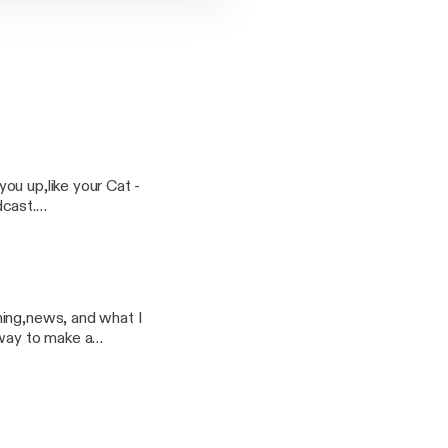
u up,like your Cat -
ming,news, and what I