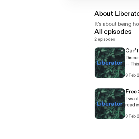
About
Liberat
It's about being h
All episodes
2 episodes
Can't
Discus
-- This episode is sponsored by · Anchor: The easiest way to make a podcast.
https:
9 Feb 
Free
I want
read in 🗞️ paper. --- This episo
podcas
9 Feb 