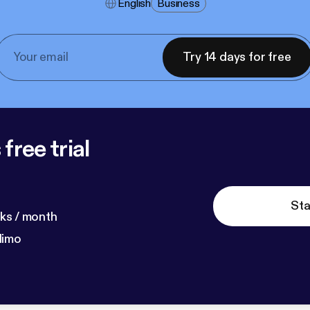
English
Business
Try 14 days for free
free trial
Sta
ks / month
dimo