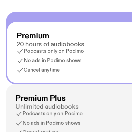
Premium
20 hours of audiobooks
Podcasts only on Podimo
No ads in Podimo shows
Cancel anytime
Premium Plus
Unlimited audiobooks
Podcasts only on Podimo
No ads in Podimo shows