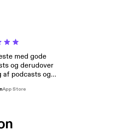
neste med gode
sts og derudover
 af podcasts og
rmt anbefales, om
n
App Store
udelukkende pga
 Klovn podcast,
g Han duo 😁 👍
on