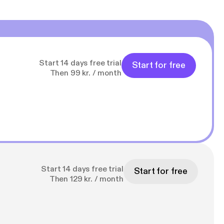
Start 14 days free trial
Start for free
Then 99 kr. / month
Start 14 days free trial
Start for free
Then 129 kr. / month