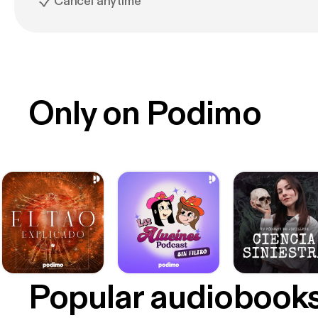
Cancel anytime
Only on Podimo
Popular audiobook