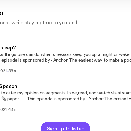
or
onest while staying true to yourself
 sleep?
s things one can do when stressors keep you up at night or wake yo
//anchor.fm/app [https://anchor.fm/app]
-
2021
56 s
 Speech
 to offer my opinion on segments I see,read, and watch via strea
de is sponsored by · Anchor: The easiest way to make a
t. https://anchor.fm/app [https://anchor.fm/app]
-
2021
43 s
Sign up to listen