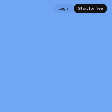
Log in
Start for free