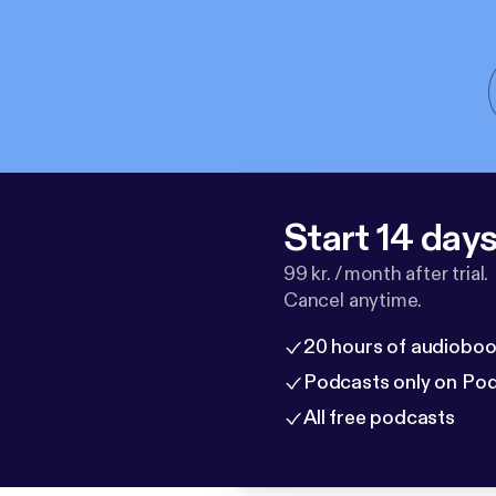
Start 14 days 
99 kr. / month after trial.
Cancel anytime.
20 hours of audioboo
Podcasts only on Po
All free podcasts