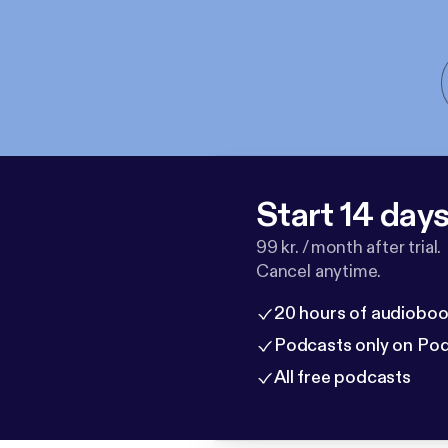
Start 14 days 
99 kr. / month after trial.
Cancel anytime.
20 hours of audioboo
Podcasts only on Po
All free podcasts