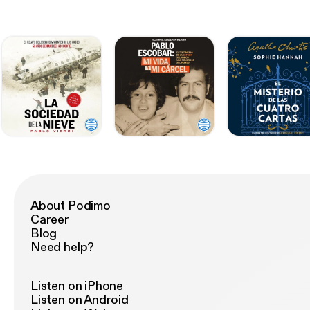
About Podimo
Career
Blog
Need help?
Listen on iPhone
Listen on Android