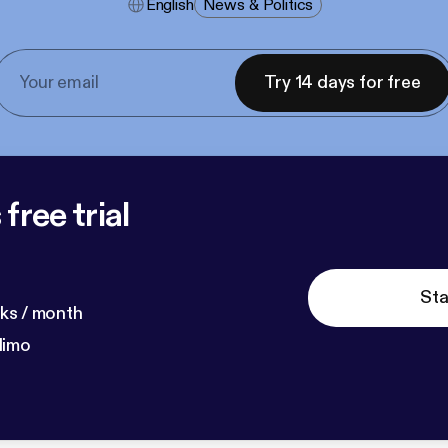
English
News & Politics
Try 14 days for free
free trial
Sta
ks / month
dimo