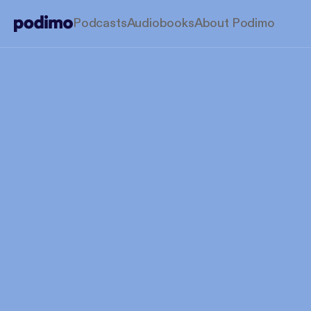
Podcasts
Audiobooks
About Podimo