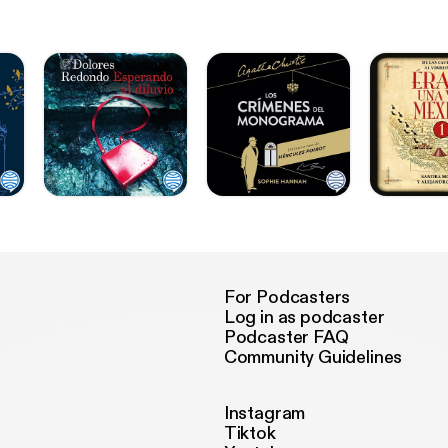
For Podcasters
Log in as podcaster
Podcaster FAQ
Community Guidelines
Instagram
Tiktok