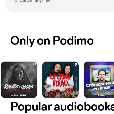
Cancel anytime
Only on Podimo
Popular audiobook