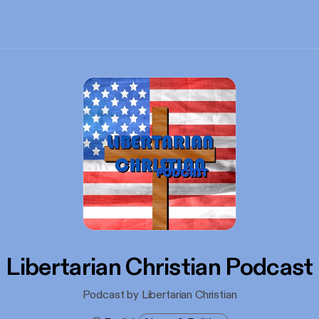
Libertarian Christian Podcast
Podcast by Libertarian Christian