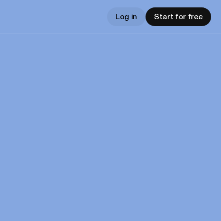
Log in
Start for free