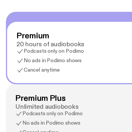
Premium
20 hours of audiobooks
Podcasts only on Podimo
No ads in Podimo shows
Cancel anytime
Premium Plus
Unlimited audiobooks
Podcasts only on Podimo
No ads in Podimo shows