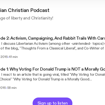
rian Christian Podcast
e of liberty and Christianity!
de 2: Activism, Campaigning, And Rabbit Trails With Ca
 I discuss Libertarian Activism (among other -unintended- topics)
 of the blog, "Thoughts From a Classical Liberal", and Co-Writer of 
osts "Should the United States be a Theocracy?" and "The Failure
-
 2016
41 min
ordpress.com/
 the United States be a Theocracy:
libertarianchristian.wordpress.com/2016/07/29/theocracy/ The Failure of the War on
de 1: Why Voting For Donald Trump is NOT a Morally G
https://libertarianchristian.wordpress.com/2016/08/05/legalize-drugs/ Joh
 I react to an article that is going viral, titled "Why Voting for Dona
n vs Trump Polls:
or Donald Trump is a Morally Good
/www.realclearpolitics.com/epolls/2016/president/us/general_ele
e":http://townhall.com/columnists/waynegrudem/2016/07/28/why-
49.html#polls Hillary Clinton Favorability/Unfavorability:
-
2016
58 min
s-a-morally-good-choice-n2199564 Patreon:
/www.realclearpolitics.com/epolls/other/clinton_favorableunfavorable-11
//www.patreon.com/libertarianchristian Libertarian Christian:
Favorability/Unfavorability:
arianchristian.wordpress.com
/www.realclearpolitics.com/epolls/other/trump_favorableunfavora
Sign up to listen