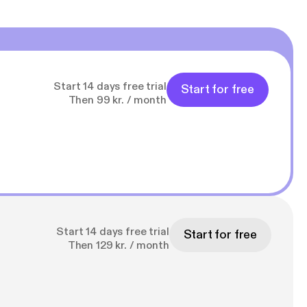
Start 14 days free trial
Start for free
Then 99 kr. / month
Start 14 days free trial
Start for free
Then 129 kr. / month