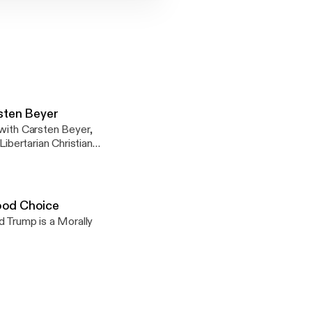
rsten Beyer
 with Carsten Beyer,
Libertarian Christian
 of the War on
ood Choice
nson vs
ld Trump is a Morally
ction_trump_vs_clinto
voting-for-donald-
31.html Donald
ble-5493.html