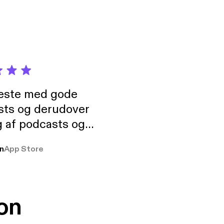
neste med gode
sts og derudover
 af podcasts og
rmt anbefales, om
n
App Store
udelukkende pga
 Klovn podcast,
g Han duo 😁 👍
on