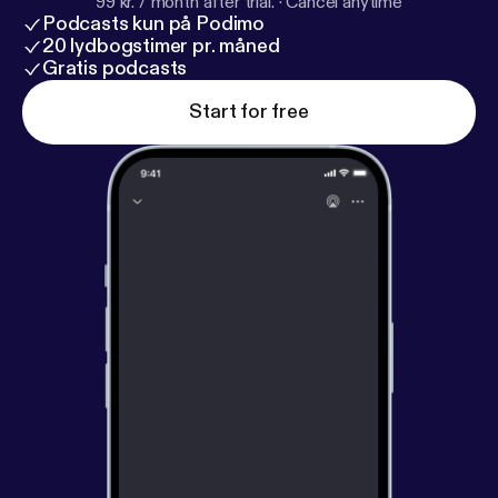
99 kr. / month after trial.
·
Cancel anytime
Podcasts kun på Podimo
20 lydbogstimer pr. måned
Gratis podcasts
Start for free