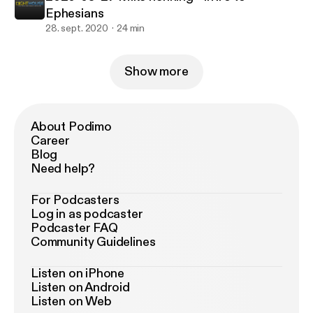
Ephesians
28. sept. 2020
24 min
Show more
About Podimo
Career
Blog
Need help?
For Podcasters
Log in as podcaster
Podcaster FAQ
Community Guidelines
Listen on iPhone
Listen on Android
Listen on Web