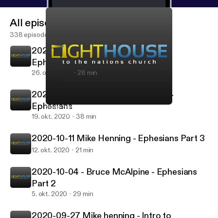
All episodes
338 episodes
2020-10-25 Mike Henning - Part 5
Ephesians
26. okt. 2020
28 min
2020-10-18 Bruce McAlpine - Part 4
Ephesians
2020-09-27 Mike henning - Intro to Ephesians
Lighthouse to the Nations Podcast
19. okt. 2020
38 min
2020-10-11 Mike Henning - Ephesians Part 3
12. okt. 2020
21 min
2020-10-04 - Bruce McAlpine - Ephesians
Part 2
5. okt. 2020
29 min
2020-09-27 Mike henning - Intro to