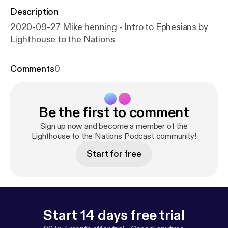
Description
2020-09-27 Mike henning - Intro to Ephesians by
Lighthouse to the Nations
Comments
0
Be the first to comment
Sign up now and become a member of the
Lighthouse to the Nations Podcast community!
Start for free
Start 14 days free trial