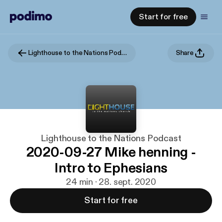
Start for free
Lighthouse to the Nations Podcast
Share
Lighthouse to the Nations Podcast
2020-09-27 Mike henning -
Intro to Ephesians
24 min · 28. sept. 2020
Start for free