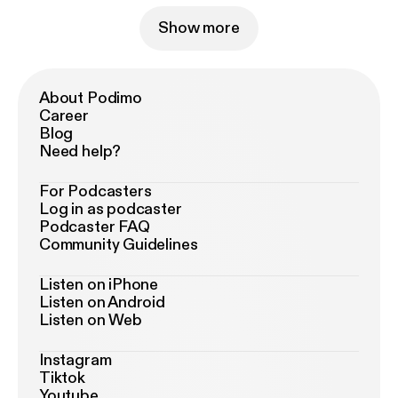
Show more
About Podimo
Career
Blog
Need help?
For Podcasters
Log in as podcaster
Podcaster FAQ
Community Guidelines
Listen on iPhone
Listen on Android
Listen on Web
Instagram
Tiktok
Youtube