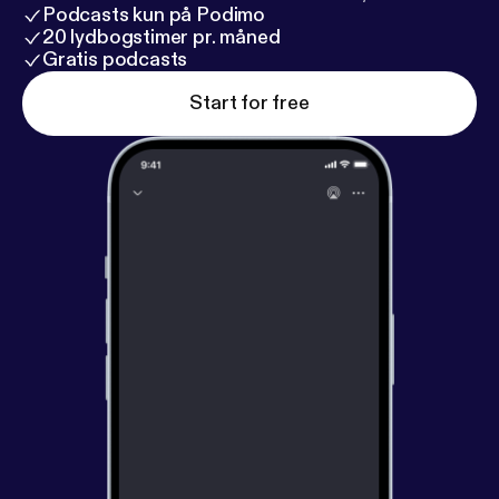
Podcasts kun på Podimo
20 lydbogstimer pr. måned
Gratis podcasts
Start for free