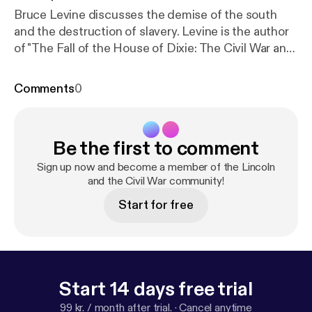
Bruce Levine discusses the demise of the south
and the destruction of slavery. Levine is the author
of "The Fall of the House of Dixie: The Civil War and
the Social Revolution that Transformed the South."
He is professor of history and African American
Comments
0
studies at the University of Illinois and the Rogers
Distinguished Fellow of 19th-Century American
History at The Huntington Library for 2012-13.
Be the first to comment
Sign up now and become a member of the Lincoln
and the Civil War community!
Start for free
Start 14 days free trial
99 kr. / month after trial.
·
Cancel anytime