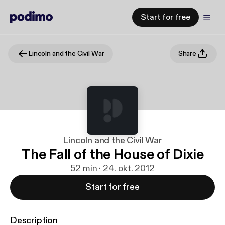
Start for free
Lincoln and the Civil War
Share
Lincoln and the Civil War
The Fall of the House of Dixie
52 min · 24. okt. 2012
Start for free
Description