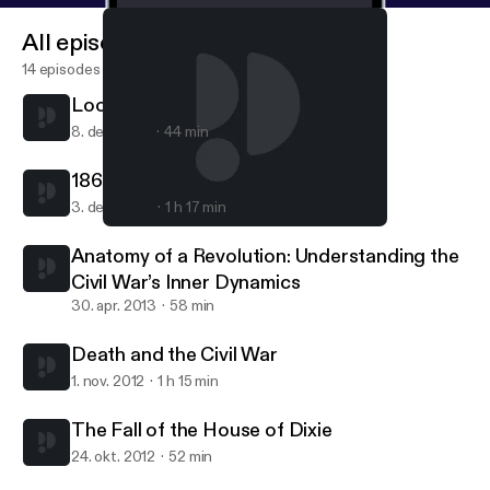
All episodes
14 episodes
Looking at Lincoln
8. dec. 2015
44 min
1863 in History and Memory
3. dec. 2013
1 h 17 min
The Fall of the House of Dixie
Lincoln and the Civil War
Anatomy of a Revolution: Understanding the
Civil War’s Inner Dynamics
30. apr. 2013
58 min
Death and the Civil War
1. nov. 2012
1 h 15 min
The Fall of the House of Dixie
24. okt. 2012
52 min