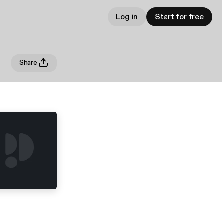
Log in
Start for free
Share