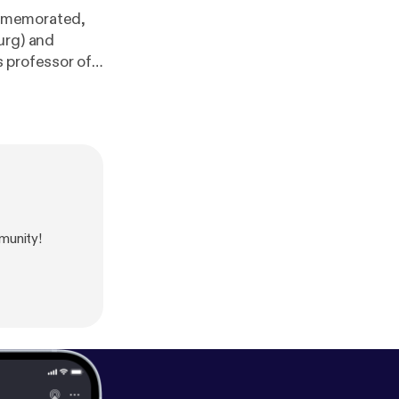
ommemorated,
urg) and
 professor of
American
munity!