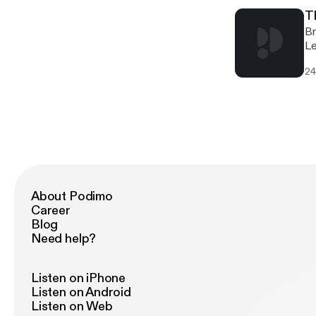
Th
Br
Le
Re
24
Am
19
About Podimo
Career
Blog
Need help?
Listen on iPhone
Listen on Android
Listen on Web