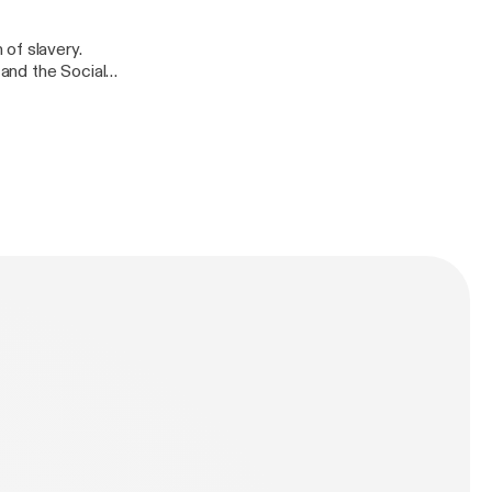
of slavery.
 and the Social
nd African
uished Fellow of
3.