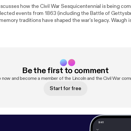
scusses how the Civil War Sesquicentennial is being c
lected events from 1863 (including the Battle of Gettysb
memory traditions have shaped the war’s legacy. Waugh is
A and the Rogers Distinguished Fellow in 19th–Century 
 Huntington in 2013–14.
Be the first to comment
p now and become a member of the Lincoln and the Civil War com
Start for free