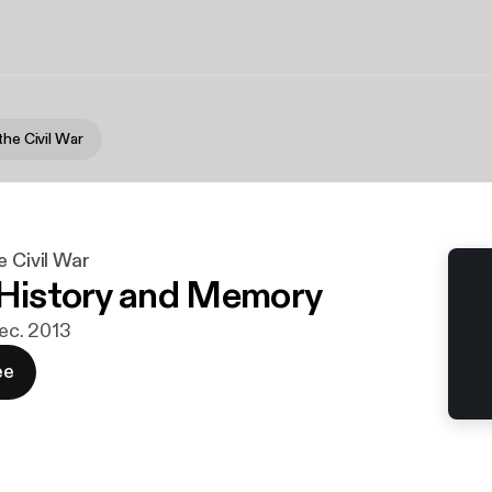
the Civil War
e Civil War
 History and Memory
dec. 2013
ee