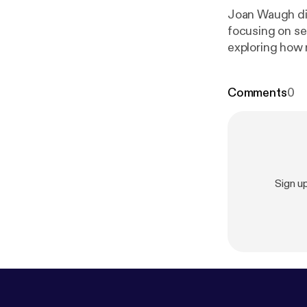
Joan Waugh di
focusing on se
exploring how 
history at UCL
History at The
Comments
0
Sign u