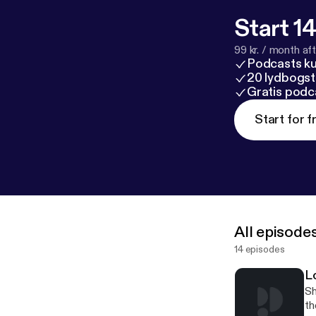
Start 14
99 kr. / month afte
Podcasts k
20 lydbogst
Gratis podc
Start for f
All episode
14 episodes
L
Sh
th