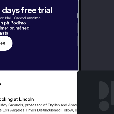
 days free trial
r trial.
·
Cancel anytime
un på Podimo
imer pr. måned
asts
ree
s
ooking at Lincoln
irley Samuels, professor of English and American studies at Cornel
e Los Angeles Times Distinguished Fellow, examines the relation