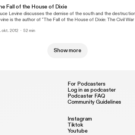
e Fall of the House of Dixie
uce Levine discusses the demise of the south and the destruction 
vine is the author of "The Fall of the House of Dixie: The Civil War
volution that Transformed the South." He is professor of history a
. okt. 2012
52 min
erican studies at the University of Illinois and the Rogers Disting
th-Century American History at The Huntington Library for 2012-1
Show more
For Podcasters
Log in as podcaster
Podcaster FAQ
Community Guidelines
Instagram
Tiktok
Youtube