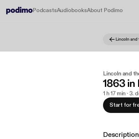
Podcasts
Audiobooks
About Podimo
Lincoln and 
Lincoln and th
1863 in
1 h 17 min · 3. 
Start for fr
Description