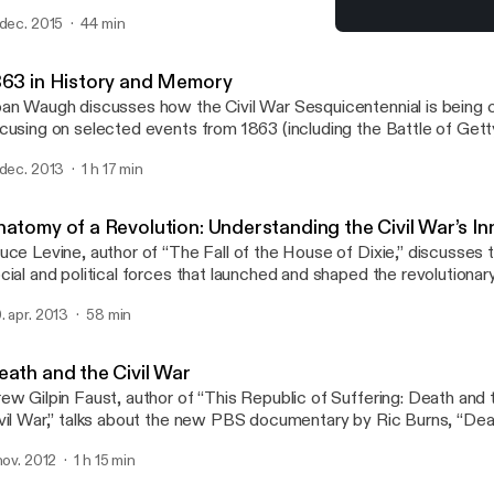
ctures of Abraham Lincoln and the language that he used in famo
 dec. 2015
44 min
1863 in History and Memo
Lincoln and the Civil War
863 in History and Memory
an Waugh discusses how the Civil War Sesquicentennial is bein
cusing on selected events from 1863 (including the Battle of Get
ploring how memory traditions have shaped the war’s legacy. Wau
 dec. 2013
1 h 17 min
 history at UCLA and the Rogers Distinguished Fellow in 19th–Ce
story at The Huntington in 2013–14.
natomy of a Revolution: Understanding the Civil War’s I
uce Levine, author of “The Fall of the House of Dixie,” discusses 
cial and political forces that launched and shaped the revolutionar
vil War. Levine is professor of history at the University of Illinois, 
. apr. 2013
58 min
gers Distinguished Fellow in 19th-Century American History for 2
eath and the Civil War
ew Gilpin Faust, author of “This Republic of Suffering: Death and
vil War,” talks about the new PBS documentary by Ric Burns, “Deat
r,” which was based on her award-winning book. Faust is presiden
 nov. 2012
1 h 15 min
iversity.