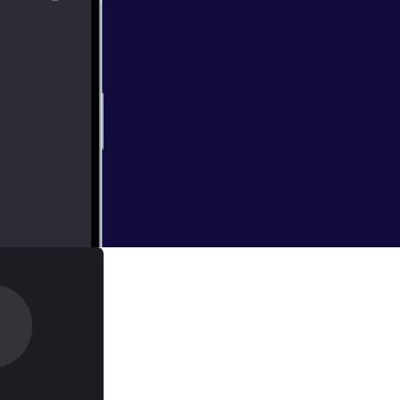
l University and
ship between