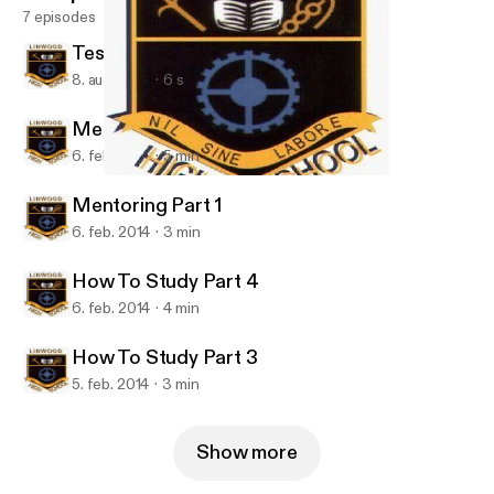
7 episodes
Test Podcast S5-S6
8. aug. 2014
6 s
Mentoring Part 2
6. feb. 2014
5 min
Mentoring Part 1
LinwoodHS
Mentoring Part 1
6. feb. 2014
3 min
How To Study Part 4
6. feb. 2014
4 min
How To Study Part 3
5. feb. 2014
3 min
Show more