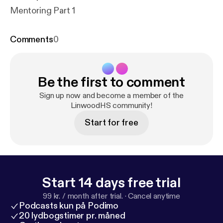
Mentoring Part 1
Comments
0
Be the first to comment
Sign up now and become a member of the
LinwoodHS community!
Start for free
Start 14 days free trial
99 kr. / month after trial.
·
Cancel anytime
Podcasts kun på Podimo
20 lydbogstimer pr. måned