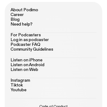
About Podimo
Career
Blog
Need help?
For Podcasters
Log in as podcaster
Podcaster FAQ
Community Guidelines
Listen on iPhone
Listen on Android
Listen on Web
Instagram
Tiktok
Youtube
Code of Conduct