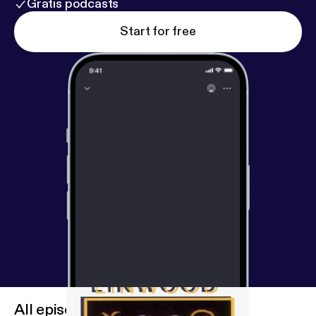
Gratis podcasts
Start for free
All episodes