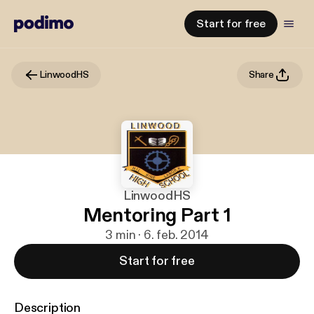
Start for free
LinwoodHS
Share
LinwoodHS
Mentoring Part 1
3 min · 6. feb. 2014
Start for free
Description