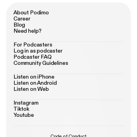
About Podimo
Career
Blog
Need help?
For Podcasters
Log in as podcaster
Podcaster FAQ
Community Guidelines
Listen on iPhone
Listen on Android
Listen on Web
Instagram
Tiktok
Youtube
Code of Conduct