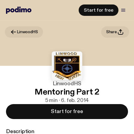
Start for free
LinwoodHS
Share
LinwoodHS
Mentoring Part 2
5 min · 6. feb. 2014
Start for free
Description