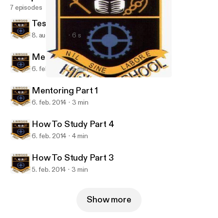
7 episodes
Test Podcast S5-S6
8. aug. 2014
6 s
Mentoring Part 2
6. feb. 2014
5 min
Mentoring Part 2
LinwoodHS
Mentoring Part 1
6. feb. 2014
3 min
How To Study Part 4
6. feb. 2014
4 min
How To Study Part 3
5. feb. 2014
3 min
Show more