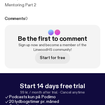
Mentoring Part 2
Comments
0
Be the first to comment
Sign up now and become a member of the
LinwoodHS community!
Start for free
Start 14 days free trial
99 kr. / month after trial.
·
Cancel anytime
Podcasts kun på Podimo
20 lydbogstimer pr. måned