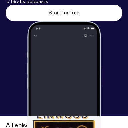
Gratis podcasts
Start for free
All episodes