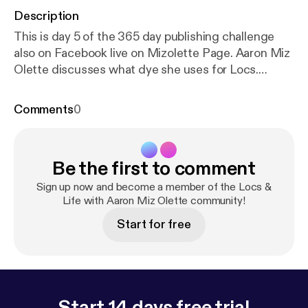
Description
This is day 5 of the 365 day publishing challenge
also on Facebook live on Mizolette Page. Aaron Miz
Olette discusses what dye she uses for Locs.
Answering questions from Facebook Loc groups.
She also discusses Guarding Your Heart from Dark
Comments
0
Powers especially the Narcissist.
Be the first to comment
Sign up now and become a member of the Locs &
Life with Aaron Miz Olette community!
Start for free
Start 14 days free trial