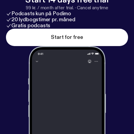
99 kr. / month after trial.
·
Cancel anytime
Podcasts kun på Podimo
20 lydbogstimer pr. måned
Gratis podcasts
Start for free