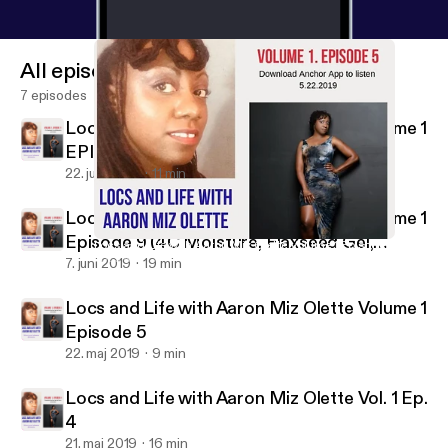
All episodes
7 episodes
Locs and Life with Aaron Miz Olette Volume 1
EPISODE 11
22. juni 2019
11 min
Locs and Life with Aaron Miz Olette Volume 1
Episode 9 (4C Moisture, Flaxseed Gel,
Locs and Life with Aaron Miz Olette Volume 1 Episode 5
Locs & Life with Aaron Miz Olette
Herbalife Backstory, Nutrition Club, Dating
7. juni 2019
19 min
Older Man)
Locs and Life with Aaron Miz Olette Volume 1
Episode 5
22. maj 2019
9 min
Locs and Life with Aaron Miz Olette Vol. 1 Ep.
4
21. maj 2019
16 min