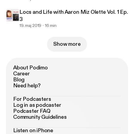
Locs and Life with Aaron Miz Olette Vol. 1 Ep.
3
19. maj 2019
16 min
Show more
About Podimo
Career
Blog
Need help?
For Podcasters
Log in as podcaster
Podcaster FAQ
Community Guidelines
Listen on iPhone