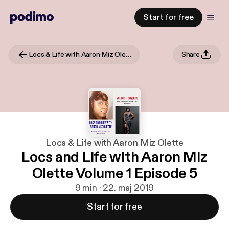
Start for free
Locs & Life with Aaron Miz Olette
Share
Locs & Life with Aaron Miz Olette
Locs and Life with Aaron Miz
Olette Volume 1 Episode 5
9 min · 22. maj 2019
Start for free