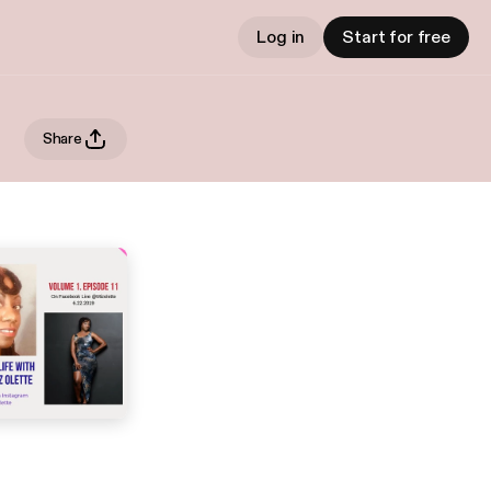
Log in
Start for free
Share