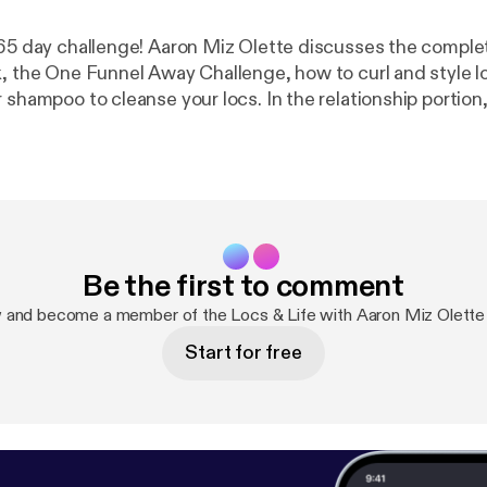
365 day challenge! Aaron Miz Olette discusses the complet
k, the One Funnel Away Challenge, how to curl and style lo
 shampoo to cleanse your locs. In the relationship portion
New York Times Best Seller, Getting the Love You Want, 
courtship, and healthy relationships in general. For the C
e send me an email at Mizallthatnutrition@gmail.com or
hoo.com.
Be the first to comment
 and become a member of the Locs & Life with Aaron Miz Olett
Start for free