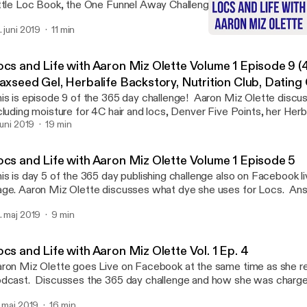
ttle Loc Book, the One Funnel Away Challenge, how to curl and sty
 what to use for shampoo to cleanse your locs. In the relationship 
. juni 2019
11 min
ette discusses the New York Times Best Seller, Getting the Love
Locs and Life with Aaron 
w friendship and courtship, and healthy relationships in general. Fo
Locs & Life with Aaron Miz
auty Booster, please send me an email at Mizallthatnutrition@gma
ocs and Life with Aaron Miz Olette Volume 1 Episode 9 (
zolette@yahoo.com.
laxseed Gel, Herbalife Backstory, Nutrition Club, Dating
is is episode 9 of the 365 day challenge! Aaron Miz Olette disc
cluding moisture for 4C hair and locs, Denver Five Points, her Herb
lationships dating an older man and mistakes when rushing relatio
 juni 2019
19 min
cebook Live video for this episode @Mizolette.
ocs and Life with Aaron Miz Olette Volume 1 Episode 5
is is day 5 of the 365 day publishing challenge also on Facebook l
ge. Aaron Miz Olette discusses what dye she uses for Locs. An
estions from Facebook Loc groups. She also discusses Guarding
. maj 2019
9 min
rk Powers especially the Narcissist.
cs and Life with Aaron Miz Olette Vol. 1 Ep. 4
ron Miz Olette goes Live on Facebook at the same time as she re
dcast. Discusses the 365 day challenge and how she was charged
ve every day. Aaron talks about the Little Loc Book and her inspirati
. maj 2019
16 min