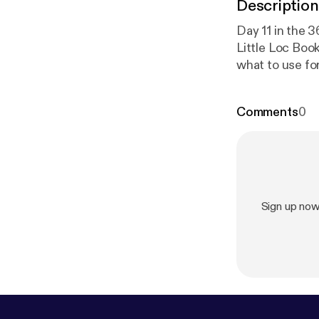
Description
Day 11 in the 
Little Loc Boo
what to use for
discusses the 
friendship and 
Comments
0
Booster, pleas
Mizolette@ya
Sign up now