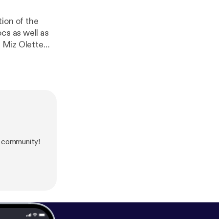
ion of the
cs as well as
, Miz Olette
her new
ollagen Beauty
e community!