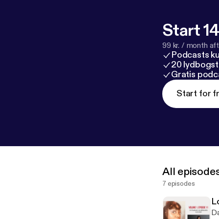
Start 14
99 kr. / month afte
Podcasts k
20 lydbogst
Gratis podc
Start for f
All episode
7 episodes
L
Da