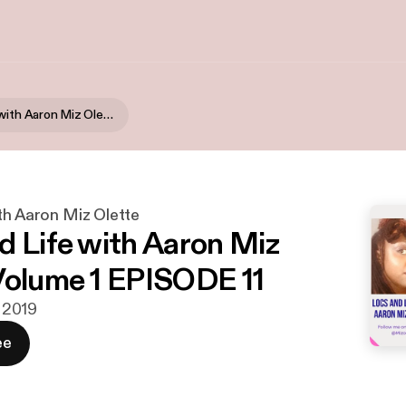
Locs & Life with Aaron Miz Olette
th Aaron Miz Olette
d Life with Aaron Miz
Volume 1 EPISODE 11
i 2019
ee