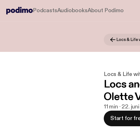
Podcasts
Audiobooks
About Podimo
Locs & Life wi
Locs an
Olette 
11 min · 22. jun
Start for fr