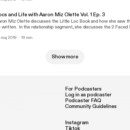
so discusses 6 Amazing Natural Hair Recipes and 22 Best Produ
ur locs. She still loves the Collagen Beauty Booster and drinks it 
lationship segment, she discusses how the Narcissist Never Lov
cs and Life with Aaron Miz Olette Vol. 1 Ep. 3
ron goes into detail about how a Narcissist can future fake you in
ron Miz Olette discusses the Little Loc Book and how she saw the
appily Ever After," then they leave without a trace. She discovere
 written. In the relationship segment, she discusses the 2 Faced N
eating with her own eyes. Follow @mizolette on Instagram.
kyll & Mr. Hyde). She explains the difference between covert and
. maj 2019
16 min
Show more
For Podcasters
Log in as podcaster
Podcaster FAQ
Community Guidelines
Instagram
Tiktok