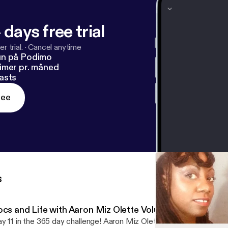
 days free trial
r trial.
·
Cancel anytime
un på Podimo
imer pr. måned
asts
ree
s
ocs and Life with Aaron Miz Olette Volume 1 EPISODE 1
y 11 in the 365 day challenge! Aaron Miz Olette discusses the co