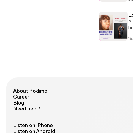
Al
yo
re
Lo
Aa
Aa
"H
be
ch
Je
19
About Podimo
Career
Blog
Need help?
Listen on iPhone
Listen on Android