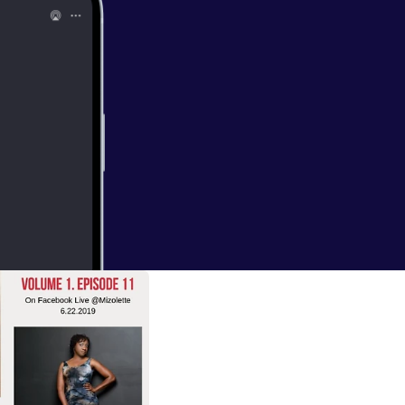
1
mpletion of the