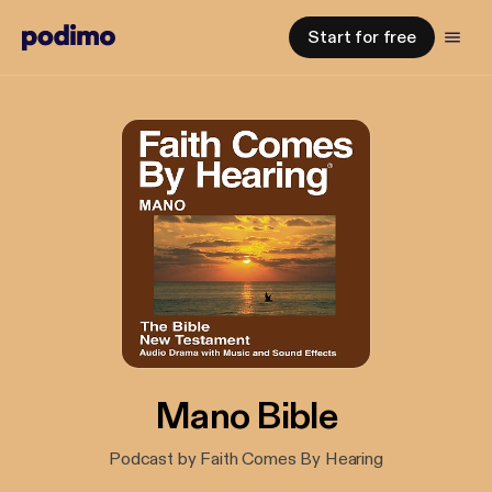
Start for free
Mano Bible
Podcast by Faith Comes By Hearing