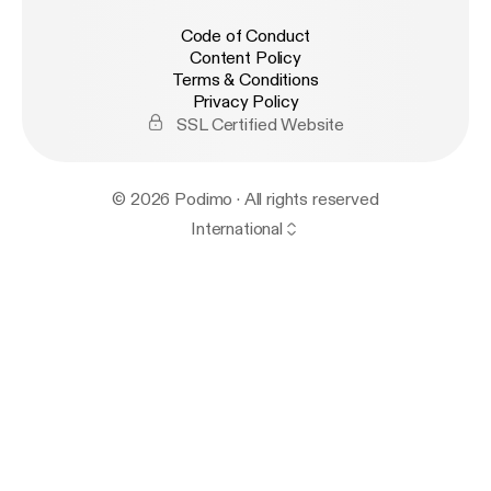
Code of Conduct
Content Policy
Terms & Conditions
Privacy Policy
SSL Certified Website
© 2026 Podimo · All rights reserved
International