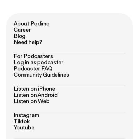
About Podimo
Career
Blog
Need help?
For Podcasters
Log in as podcaster
Podcaster FAQ
Community Guidelines
Listen on iPhone
Listen on Android
Listen on Web
Instagram
Tiktok
Youtube