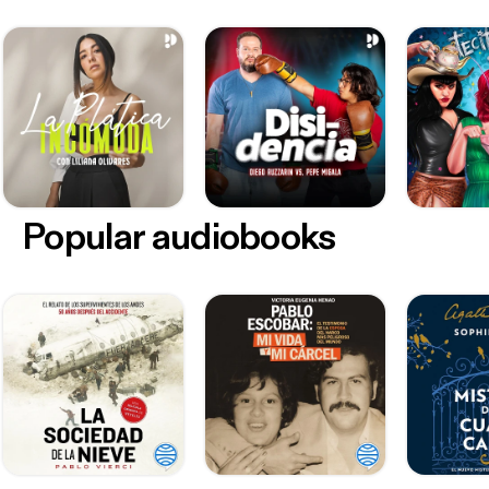
Popular audiobooks