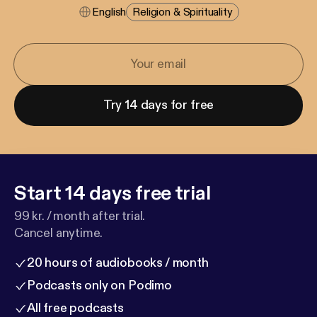
English
Religion & Spirituality
Try 14 days for free
Start 14 days free trial
99 kr. / month after trial.
Cancel anytime.
20 hours of audiobooks / month
Podcasts only on Podimo
All free podcasts