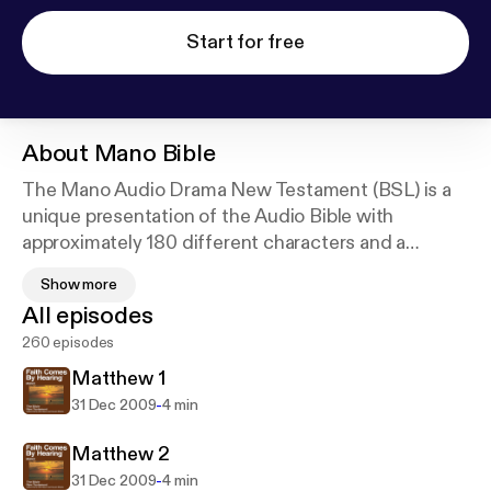
Start for free
About
Mano Bible
The Mano Audio Drama New Testament (BSL) is a
unique presentation of the Audio Bible with
approximately 180 different characters and a
digitally recorded sound track with full sound
Show more
effects. For a list of other available languages go to
All episodes
our website at
http://FaithComesByHearing.com
.
260 episodes
The mission of Faith Comes By Hearing is to bring
His Church together and make disciples from every
Matthew 1
nation, tribe, language, and people: to give every
-
31 Dec 2009
4 min
person the opportunity to listen completely through
the New Testament in their heart language.
Matthew 2
-
31 Dec 2009
4 min