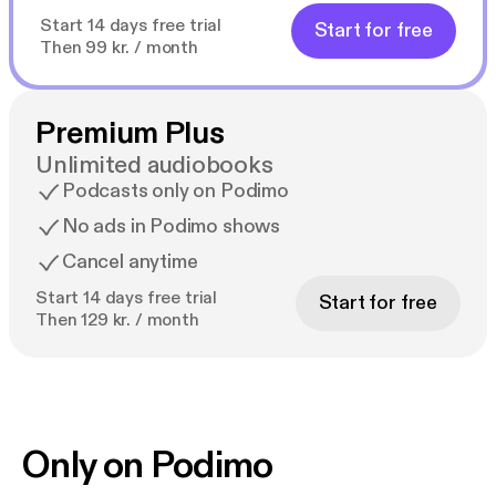
Start 14 days free trial
Start for free
Then 99 kr. / month
Premium Plus
Unlimited audiobooks
Podcasts only on Podimo
No ads in Podimo shows
Cancel anytime
Start 14 days free trial
Start for free
Then 129 kr. / month
Only on Podimo