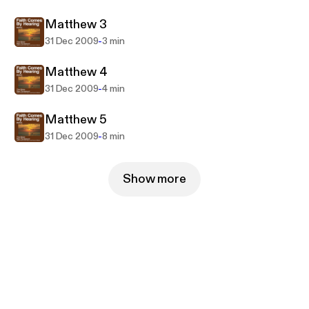
Matthew 3
-
31 Dec 2009
3 min
Matthew 4
-
31 Dec 2009
4 min
Matthew 5
-
31 Dec 2009
8 min
Show more