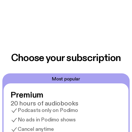
Choose your subscription
Most popular
Premium
20 hours of audiobooks
Podcasts only on Podimo
No ads in Podimo shows
Cancel anytime