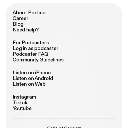
About Podimo
Career
Blog
Need help?
For Podcasters
Log in as podcaster
Podcaster FAQ
Community Guidelines
Listen on iPhone
Listen on Android
Listen on Web
Instagram
Tiktok
Youtube