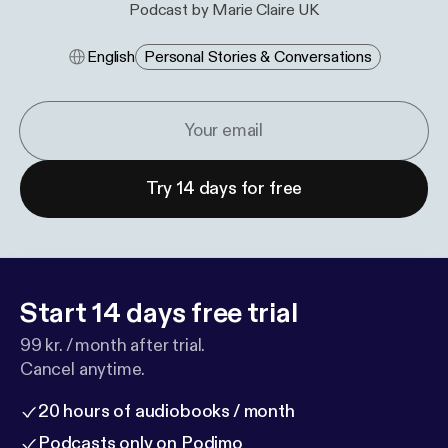
Podcast by Marie Claire UK
English
Personal Stories & Conversations
Try 14 days for free
Start 14 days free trial
99 kr. / month after trial.
Cancel anytime.
20 hours of audiobooks / month
Podcasts only on Podimo