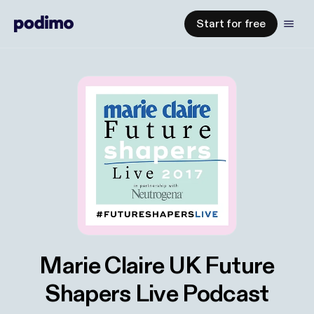
Start for free
Marie Claire UK Future
Shapers Live Podcast