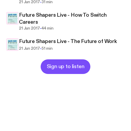
-
21 Jun 2017
31 min
Future Shapers Live - How To Switch
Careers
-
21 Jun 2017
44 min
Future Shapers Live - The Future of Work
-
21 Jun 2017
51 min
Sign up to listen