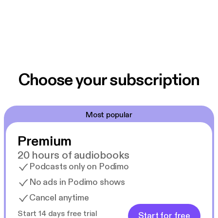
Choose your subscription
Most popular
Premium
20 hours of audiobooks
Podcasts only on Podimo
No ads in Podimo shows
Cancel anytime
Start 14 days free trial
Start for free