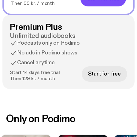
Then 99 kr. / month
Premium Plus
Unlimited audiobooks
Podcasts only on Podimo
No ads in Podimo shows
Cancel anytime
Start 14 days free trial
Start for free
Then 129 kr. / month
Only on Podimo