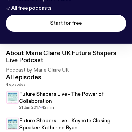
All free podcasts
Start for free
About
Marie Claire UK Future Shapers
Live Podcast
Podcast by Marie Claire UK
All episodes
4 episodes
Future Shapers Live - The Power of
Collaboration
-
21 Jun 2017
42 min
Future Shapers Live - Keynote Closing
Speaker: Katherine Ryan