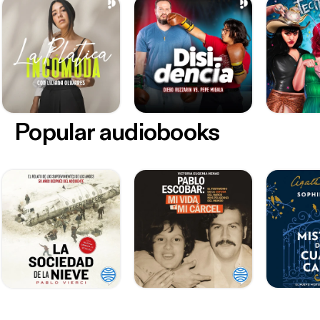
Popular audiobooks