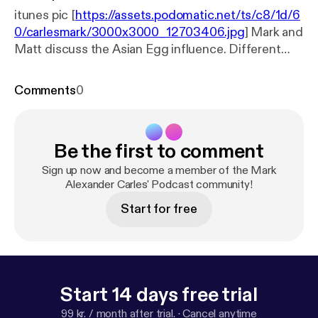
itunes pic [
https://assets.podomatic.net/ts/c8/1d/6
0/carlesmark/3000x3000_12703406.jpg
] Mark and
Matt discuss the Asian Egg influence. Different
egg cooking techniques and cultural peculiarities
from different countries within Asia are discussed
Comments
0
in this episode
Be the first to comment
Sign up now and become a member of the Mark
Alexander Carles' Podcast community!
Start for free
Start 14 days free trial
99 kr. / month after trial.
·
Cancel anytime