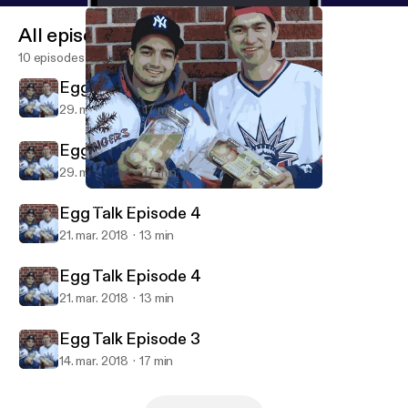
All episodes
10 episodes
Egg Talk Episode 5
29. mar. 2018
17 min
Egg Talk Episode 5
29. mar. 2018
17 min
Egg Talk Episode 4
Mark Alexander Carles' Podcast
Egg Talk Episode 4
21. mar. 2018
13 min
Egg Talk Episode 4
21. mar. 2018
13 min
Egg Talk Episode 3
14. mar. 2018
17 min