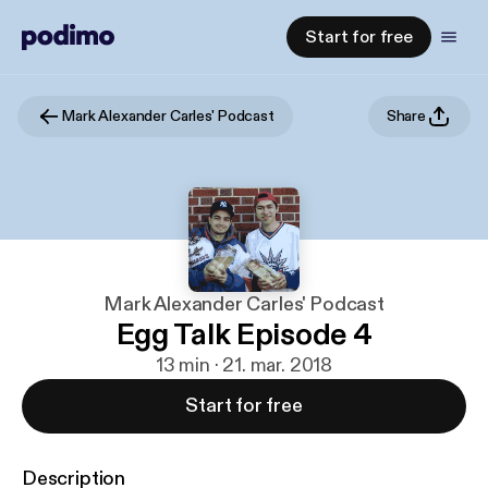
Start for free
Mark Alexander Carles' Podcast
Share
Mark Alexander Carles' Podcast
Egg Talk Episode 4
13 min · 21. mar. 2018
Start for free
Description