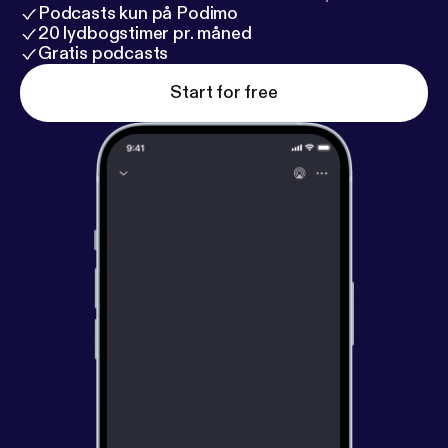
Podcasts kun på Podimo
20 lydbogstimer pr. måned
Gratis podcasts
Start for free