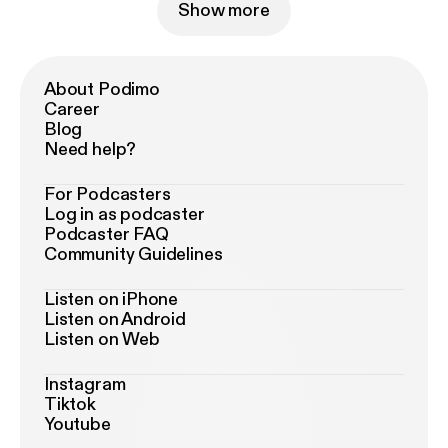
Show more
About Podimo
Career
Blog
Need help?
For Podcasters
Log in as podcaster
Podcaster FAQ
Community Guidelines
Listen on iPhone
Listen on Android
Listen on Web
Instagram
Tiktok
Youtube