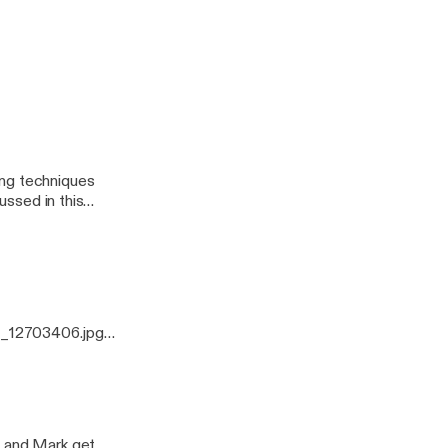
odcast
ussed in this
0_12703406.jpg]
ing techniques
ussed in this