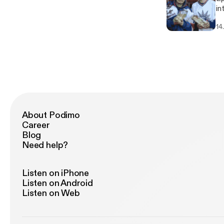
into
we
14
About Podimo
Career
Blog
Need help?
Listen on iPhone
Listen on Android
Listen on Web