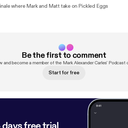
inale where Mark and Matt take on Pickled Eggs
Be the first to comment
ow and become a member of the Mark Alexander Carles' Podcast 
Start for free
 days free trial