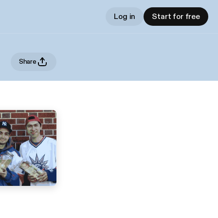
Log in
Start for free
Share