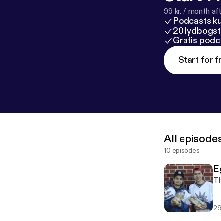
99 kr. / month afte
Podcasts k
20 lydbogst
Gratis podc
Start for f
All episode
10 episodes
E
Th
29