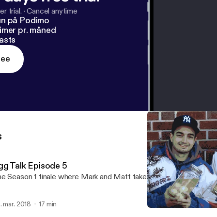
r trial.
·
Cancel anytime
un på Podimo
imer pr. måned
asts
ree
s
gg Talk Episode 5
e Season 1 finale where Mark and Matt take on Pickled Eggs
. mar. 2018
17 min
Egg Talk Episode 5