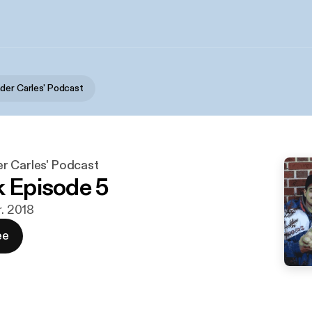
der Carles' Podcast
r Carles' Podcast
k Episode 5
r. 2018
ee