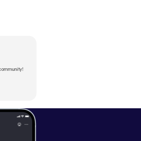
community!