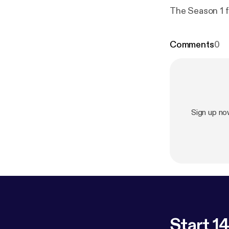
The Season 1 f
Comments
0
Sign up n
Start 14