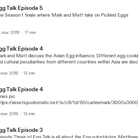
Mark Alexander Carles' P
gg Talk Episode 5
e Season 1 finale where Mark and Matt take on Pickled Eggs
. mar. 2018
17 min
gg Talk Episode 4
k and Matt discuss the Asian Egg influence. Different egg cooking techniques
d cultural peculiarities from different countries within Asia are disc
isode
. mar. 2018
13 min
gg Talk Episode 4
unes pic
ttps://assets.podomatic.net/ts/c8/1d/60/carlesmark/3000x300
rk and Matt discuss the Asian Egg influence. Different egg cook
. mar. 2018
13 min
d cultural peculiarities from different countries within Asia are disc
isode
gg Talk Episode 3
sode Three of Egg Talk is all about the Egg substitutes. Matthew and Mark get