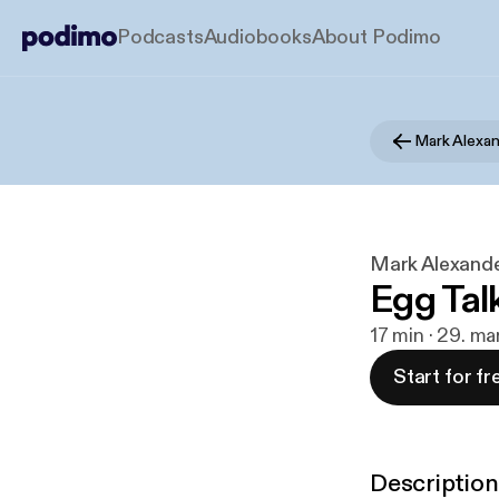
Podcasts
Audiobooks
About Podimo
Mark Alexan
Mark Alexande
Egg Tal
17 min · 29. ma
Start for fr
Description