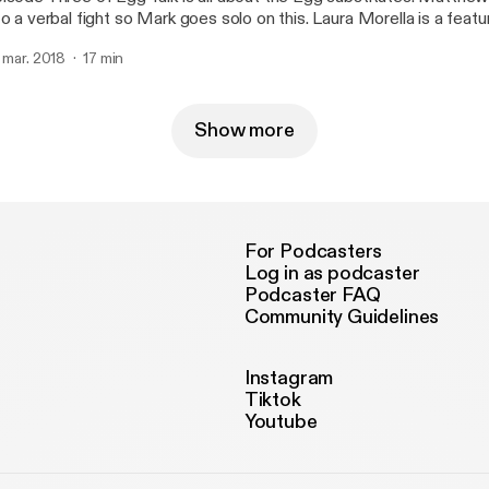
 a verbal fight so Mark goes solo on this. Laura Morella is a featured vegan on this
ek's episode.
. mar. 2018
17 min
Show more
For Podcasters
Log in as podcaster
Podcaster FAQ
Community Guidelines
Instagram
Tiktok
Youtube