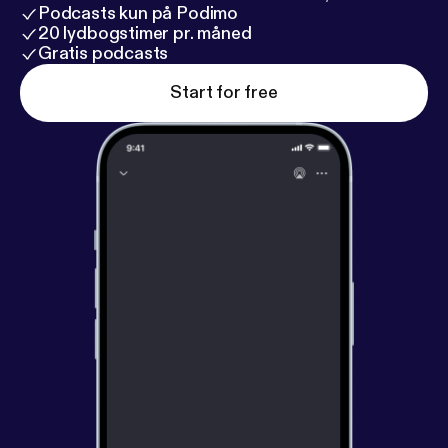
Podcasts kun på Podimo
20 lydbogstimer pr. måned
Gratis podcasts
Start for free