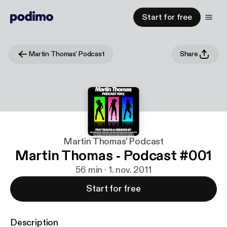
Start for free
Martin Thomas' Podcast
Share
Martin Thomas' Podcast
Martin Thomas - Podcast #001
56 min · 1. nov. 2011
Start for free
Description