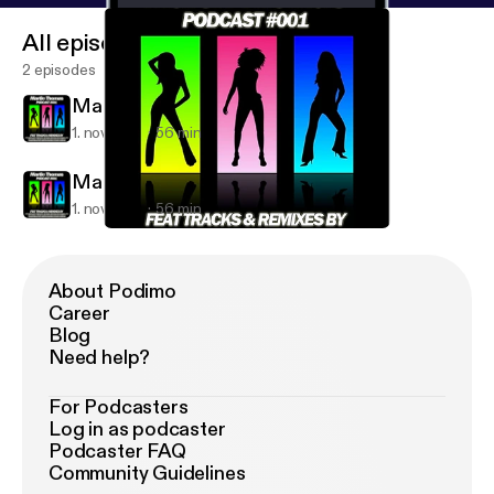
All episodes
2 episodes
Martin Thomas - Podcast #001
1. nov. 2011
56 min
Martin Thomas - Podcast #001
1. nov. 2011
56 min
Martin Thomas - Podcast #001
Martin Thomas' Podcast
About Podimo
Career
Blog
Need help?
For Podcasters
Log in as podcaster
Podcaster FAQ
Community Guidelines