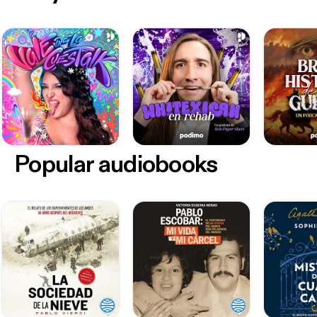
Popular audiobooks