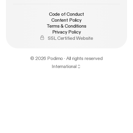
Code of Conduct
Content Policy
Terms & Conditions
Privacy Policy
SSL Certified Website
© 2026 Podimo · All rights reserved
International