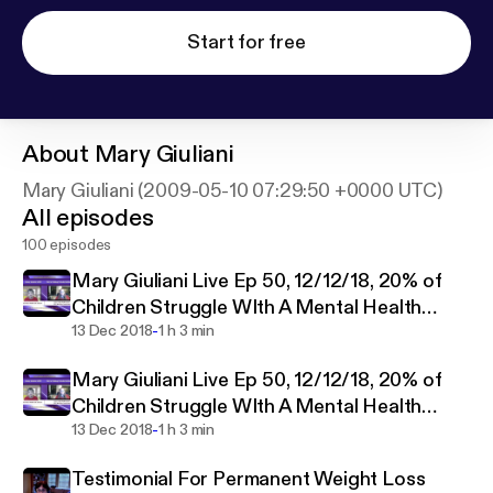
Start for free
About
Mary Giuliani
Mary Giuliani (2009-05-10 07:29:50 +0000 UTC)
All episodes
100 episodes
Mary Giuliani Live Ep 50, 12/12/18, 20% of
Children Struggle WIth A Mental Health
-
Disorder?
13 Dec 2018
1 h 3 min
Mary Giuliani Live Ep 50, 12/12/18, 20% of
Children Struggle WIth A Mental Health
-
Disorder?
13 Dec 2018
1 h 3 min
Testimonial For Permanent Weight Loss