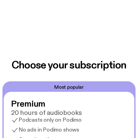
Choose your subscription
Most popular
Premium
20 hours of audiobooks
Podcasts only on Podimo
No ads in Podimo shows