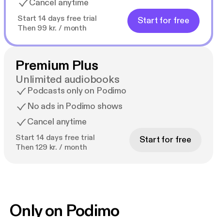
Cancel anytime
Start 14 days free trial
Start for free
Then 99 kr. / month
Premium Plus
Unlimited audiobooks
Podcasts only on Podimo
No ads in Podimo shows
Cancel anytime
Start 14 days free trial
Start for free
Then 129 kr. / month
Only on Podimo