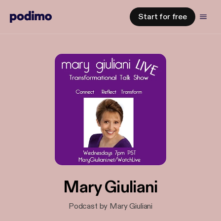
Start for free
Mary Giuliani
Podcast by Mary Giuliani