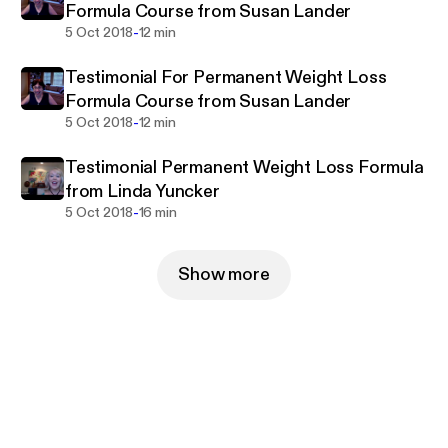
Formula Course from Susan Lander
-
5 Oct 2018
12 min
Testimonial For Permanent Weight Loss
Formula Course from Susan Lander
-
5 Oct 2018
12 min
Testimonial Permanent Weight Loss Formula
from Linda Yuncker
-
5 Oct 2018
16 min
Show more