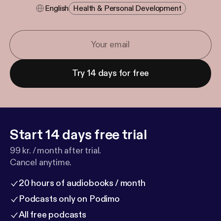
English
Health & Personal Development
Try 14 days for free
Start 14 days free trial
99 kr. / month after trial.
Cancel anytime.
20 hours of audiobooks / month
Podcasts only on Podimo
All free podcasts