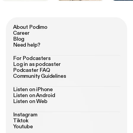
About Podimo
Career
Blog
Need help?
For Podcasters
Log in as podcaster
Podcaster FAQ
Community Guidelines
Listen on iPhone
Listen on Android
Listen on Web
Instagram
Tiktok
Youtube