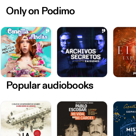
Only on Podimo
Popular audiobooks