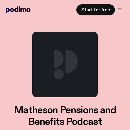
Start for free
Matheson Pensions and
Benefits Podcast