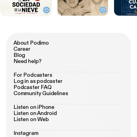
About Podimo
Career
Blog
Need help?
For Podcasters
Log in as podcaster
Podcaster FAQ
Community Guidelines
Listen on iPhone
Listen on Android
Listen on Web
Instagram