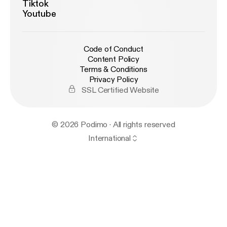
Tiktok
Youtube
Code of Conduct
Content Policy
Terms & Conditions
Privacy Policy
SSL Certified Website
© 2026 Podimo · All rights reserved
International