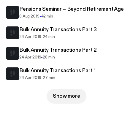
Pensions Seminar – Beyond Retirement Age
-
8 Aug 2019
42 min
Bulk Annuity Transactions Part 3
-
24 Apr 2019
24 min
Bulk Annuity Transactions Part 2
-
24 Apr 2019
28 min
Bulk Annuity Transactions Part 1
-
24 Apr 2019
27 min
Show more