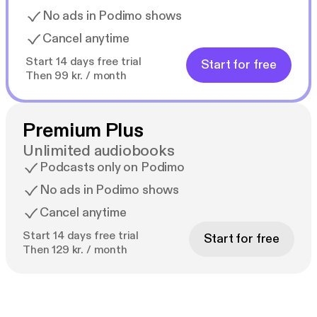
No ads in Podimo shows
Cancel anytime
Start 14 days free trial
Start for free
Then 99 kr. / month
Premium Plus
Unlimited audiobooks
Podcasts only on Podimo
No ads in Podimo shows
Cancel anytime
Start 14 days free trial
Start for free
Then 129 kr. / month