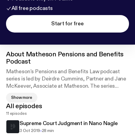
All free podcasts
Start for free
About
Matheson Pensions and Benefits
Podcast
Matheson’s Pensions and Benefits Law podcast
series is led by Deirdre Cummins, Partner and Jane
McKeever, Associate at Matheson. The series
discusses the latest developments in Irish pensions
Show more
and benefits law. The podcasts are a key resource in
All episodes
keeping up to date on developments in the area for
11 episodes
pension scheme trustees, employers, HR
practitioners, pensions and benefits professionals.
Supreme Court Judgment in Nano Nagle
-
3 Oct 2019
28 min