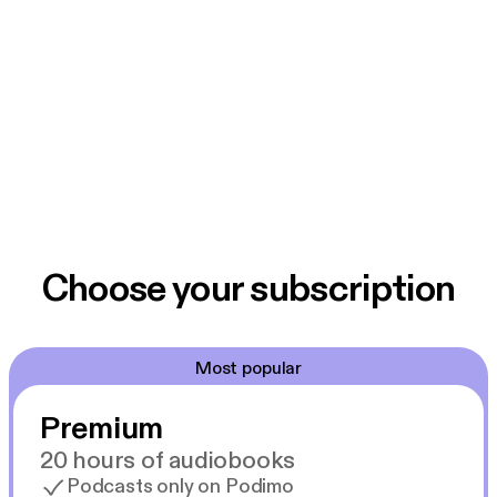
Choose your subscription
Most popular
Premium
20 hours of audiobooks
Podcasts only on Podimo