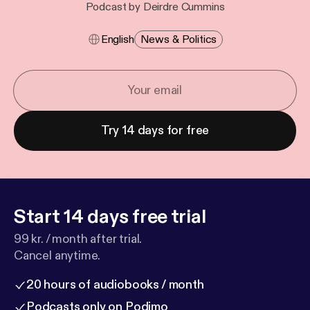
Podcast by Deirdre Cummins
English
News & Politics
Try 14 days for free
Start 14 days free trial
99 kr. / month after trial.
Cancel anytime.
20 hours of audiobooks / month
Podcasts only on Podimo