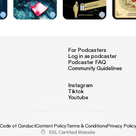
For Podcasters
Log in as podcaster
Podcaster FAQ
Community Guidelines
Instagram
Tiktok
Youtube
Code of Conduct
Content Policy
Terms & Conditions
Privacy Polic
SSL Certified Website