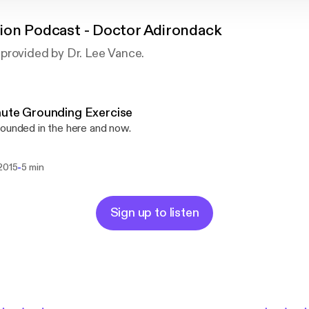
ion Podcast - Doctor Adirondack
provided by Dr. Lee Vance.
ute Grounding Exercise
ounded in the here and now.
-
 2015
5 min
Sign up to listen