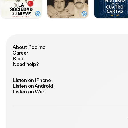
About Podimo
Career
Blog
Need help?
Listen on iPhone
Listen on Android
Listen on Web