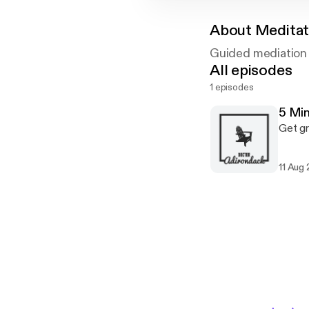
About
Meditat
Guided mediation 
All episodes
1 episodes
5 Min
Get gr
11 Aug