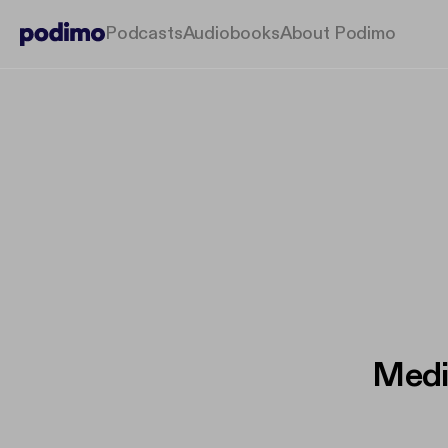
Podcasts
Audiobooks
About Podimo
Medi