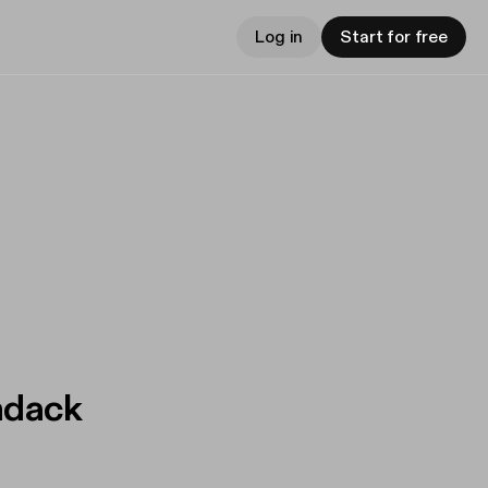
Log in
Start for free
ndack