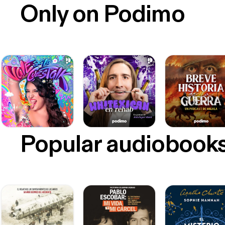
Only on Podimo
Popular audiobook