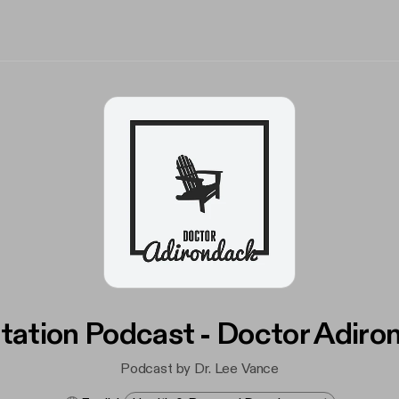
tation Podcast - Doctor Adiro
Podcast by Dr. Lee Vance