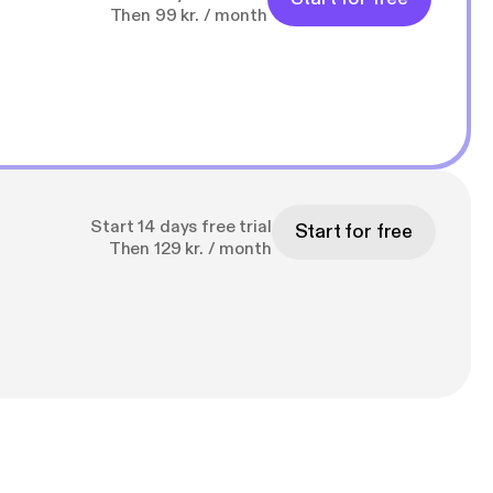
Then 99 kr. / month
Start 14 days free trial
Start for free
Then 129 kr. / month