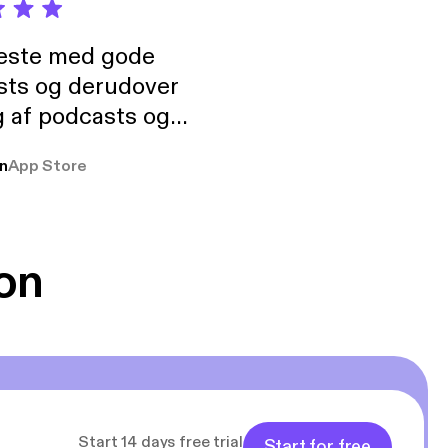
neste med gode
sts og derudover
 af podcasts og
rmt anbefales, om
n
App Store
udelukkende pga
 Klovn podcast,
g Han duo 😁 👍
on
Start 14 days free trial
Start for free