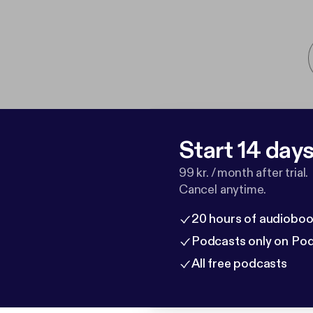
Start 14 days 
99 kr. / month after trial.
Cancel anytime.
20 hours of audioboo
Podcasts only on Po
All free podcasts