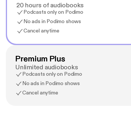
20 hours of audiobooks
Podcasts only on Podimo
No ads in Podimo shows
Cancel anytime
Premium Plus
Unlimited audiobooks
Podcasts only on Podimo
No ads in Podimo shows
Cancel anytime