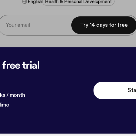
English
Health & Personal Development
Try 14 days for free
free trial
Sta
ks / month
dimo