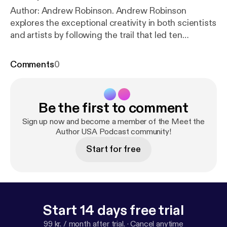
Author: Andrew Robinson. Andrew Robinson
explores the exceptional creativity in both scientists
and artists by following the trail that led ten
individuals from childhood to the achievement of a
famous creative breakthrough as an adult.
Comments
0
Published by Oxford University Press
Be the first to comment
Sign up now and become a member of the Meet the
Author USA Podcast community!
Start for free
Start 14 days free trial
99 kr. / month after trial.
·
Cancel anytime