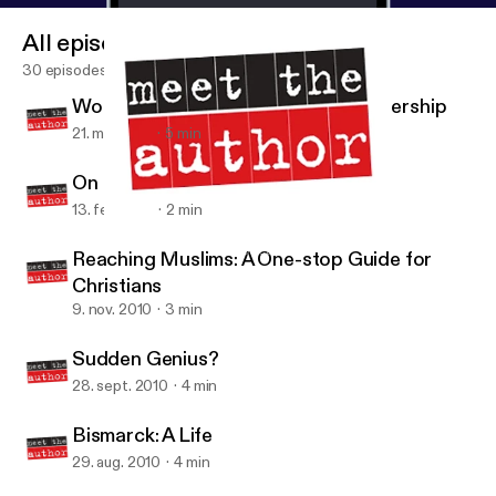
All episodes
30 episodes
Women and the New Business Leadership
21. mar. 2011
5 min
On Being
13. feb. 2011
2 min
Sudden Genius?
Meet the Author USA Podcast
Reaching Muslims: A One-stop Guide for
Christians
9. nov. 2010
3 min
Sudden Genius?
28. sept. 2010
4 min
Bismarck: A Life
29. aug. 2010
4 min