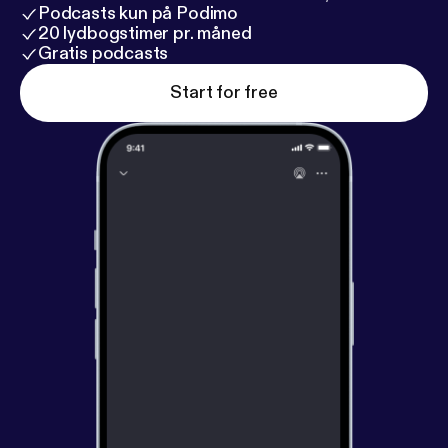
Podcasts kun på Podimo
20 lydbogstimer pr. måned
Gratis podcasts
Start for free