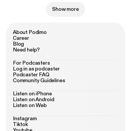
Show more
About Podimo
Career
Blog
Need help?
For Podcasters
Log in as podcaster
Podcaster FAQ
Community Guidelines
Listen on iPhone
Listen on Android
Listen on Web
Instagram
Tiktok
Youtube