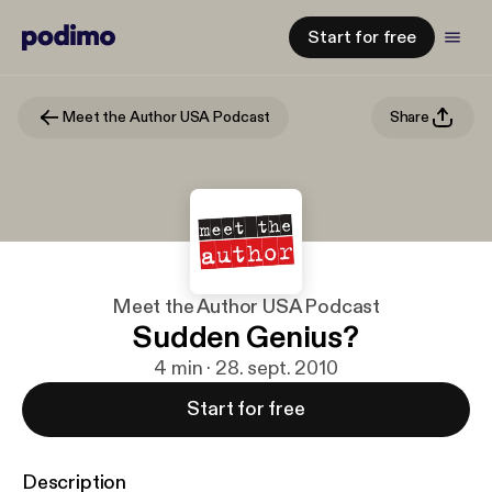
Start for free
Meet the Author USA Podcast
Share
Meet the Author USA Podcast
Sudden Genius?
4 min · 28. sept. 2010
Start for free
Description