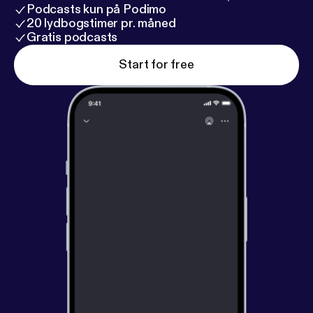
Podcasts kun på Podimo
20 lydbogstimer pr. måned
Gratis podcasts
Start for free