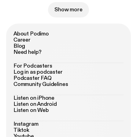
Show more
About Podimo
Career
Blog
Need help?
For Podcasters
Log in as podcaster
Podcaster FAQ
Community Guidelines
Listen on iPhone
Listen on Android
Listen on Web
Instagram
Tiktok
Youtube