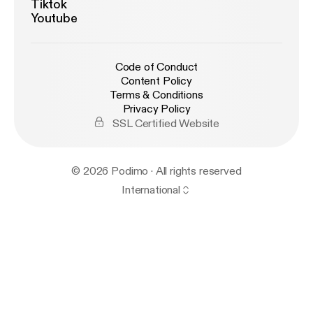
Tiktok
Youtube
Code of Conduct
Content Policy
Terms & Conditions
Privacy Policy
SSL Certified Website
© 2026 Podimo · All rights reserved
International