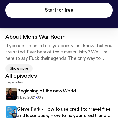
Start for free
About
Mens War Room
If you are a man in todays society just know that you
are hated. Ever hear of toxic masculinity? Well I'm
here to say Fuck their agenda. The only way to
escape this matrix of men haters is to get rich and
Show more
becoming a man of high value. I invite you to have a
All episodes
seat in the Mens War Room.
5 episodes
Beginning of the new World
-
3 Dec 2021
39 s
Steve Park - How to use credit to travel free
and luxuriously, How to fix your credit, and