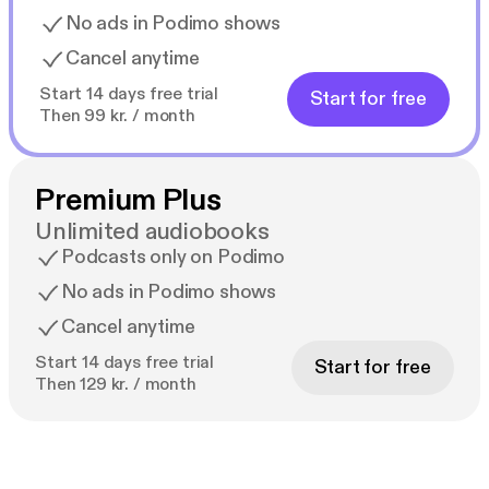
No ads in Podimo shows
Cancel anytime
Start 14 days free trial
Start for free
Then 99 kr. / month
Premium Plus
Unlimited audiobooks
Podcasts only on Podimo
No ads in Podimo shows
Cancel anytime
Start 14 days free trial
Start for free
Then 129 kr. / month