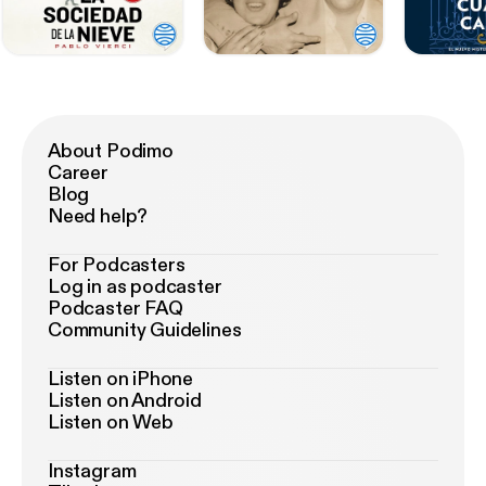
About Podimo
Career
Blog
Need help?
For Podcasters
Log in as podcaster
Podcaster FAQ
Community Guidelines
Listen on iPhone
Listen on Android
Listen on Web
Instagram