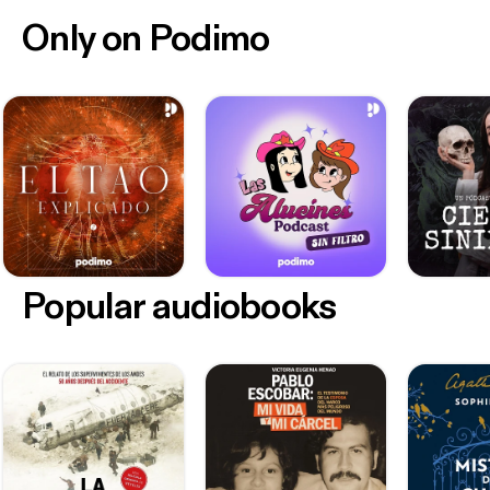
Only on Podimo
Popular audiobooks