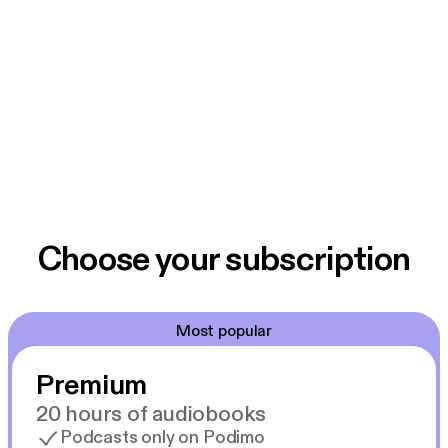
Choose your subscription
Most popular
Premium
20 hours of audiobooks
Podcasts only on Podimo