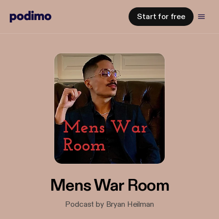
Start for free
Mens War Room
Podcast by Bryan Heilman