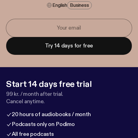
English
Business
Try 14 days for free
Start 14 days free trial
99 kr. / month after trial.
Cancel anytime.
20 hours of audiobooks / month
Podcasts only on Podimo
All free podcasts