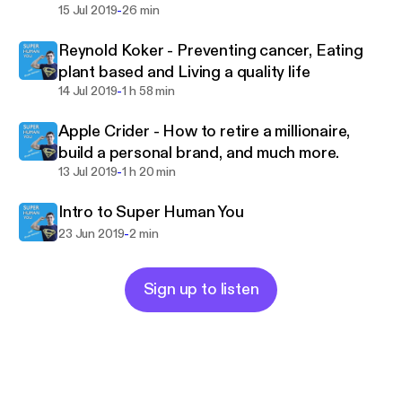
-
How to make money from credit
15 Jul 2019
26 min
Reynold Koker - Preventing cancer, Eating
plant based and Living a quality life
-
14 Jul 2019
1 h 58 min
Apple Crider - How to retire a millionaire,
build a personal brand, and much more.
-
13 Jul 2019
1 h 20 min
Intro to Super Human You
-
23 Jun 2019
2 min
Sign up to listen