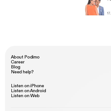
17
About Podimo
Career
Blog
Need help?
Listen on iPhone
Listen on Android
Listen on Web