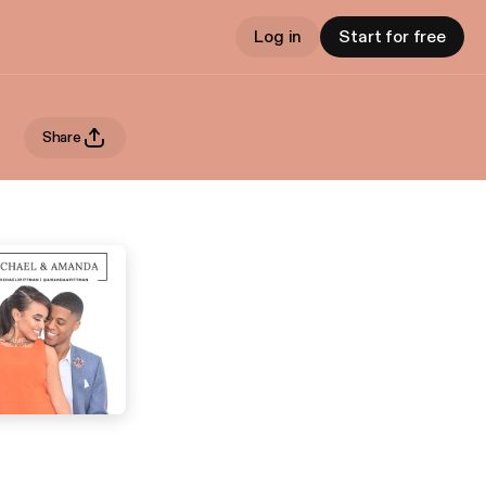
Log in
Start for free
Share