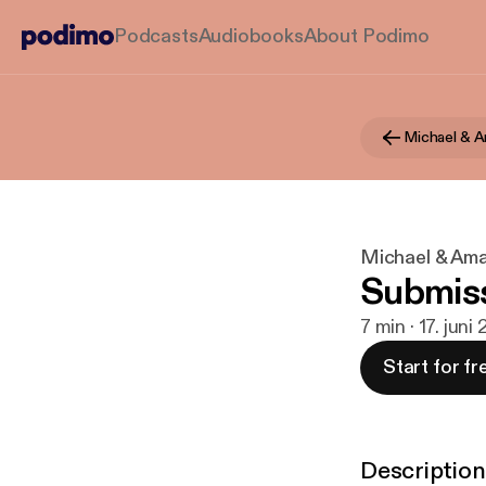
Podcasts
Audiobooks
About Podimo
Michael & 
Michael & Am
Submiss
7 min · 17. juni
Start for fr
Description