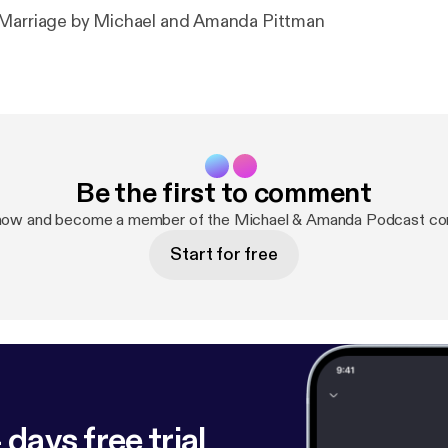
 Marriage by Michael and Amanda Pittman
Be the first to comment
 now and become a member of the Michael & Amanda Podcast co
Start for free
 days free trial