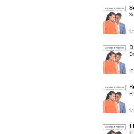
S
Su
17
D
Do
17
R
Ri
17
1
1 