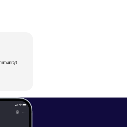
mmunity!