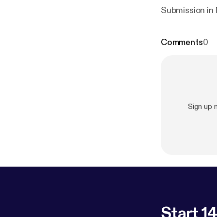
Submission in
Comments
0
Sign up
Start 14