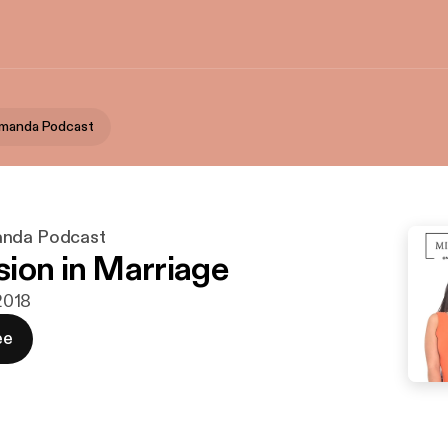
Amanda Podcast
anda Podcast
ion in Marriage
 2018
ee