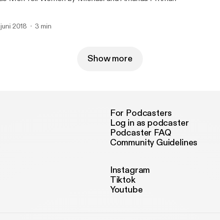
. juni 2018
3 min
Show more
For Podcasters
Log in as podcaster
Podcaster FAQ
Community Guidelines
Instagram
Tiktok
Youtube