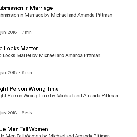
Michael & Amanda Podca
ubmission in Marriage
bmission in Marriage by Michael and Amanda Pittman
. juni 2018
7 min
o Looks Matter
 Looks Matter by Michael and Amanda Pittman
. juni 2018
8 min
ight Person Wrong Time
ght Person Wrong Time by Michael and Amanda Pittman
. juni 2018
8 min
 Lie Men Tell Women
Lie Men Tell Women by Michael and Amanda Pittman