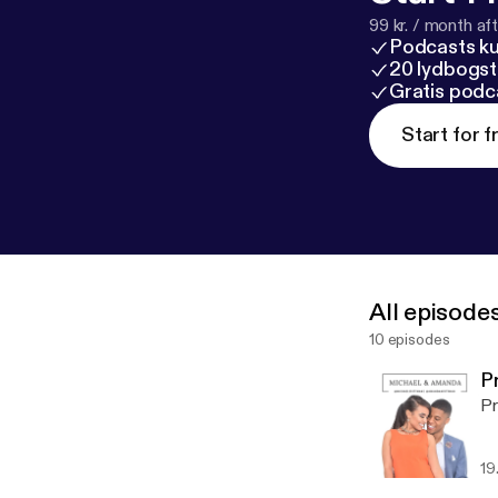
99 kr. / month afte
Podcasts k
20 lydbogst
Gratis podc
Start for f
All episode
10 episodes
P
Pr
19