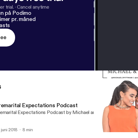
r trial.
·
Cancel anytime
un på Podimo
imer pr. måned
asts
ree
s
remarital Expectations Podcast
emarital Expectations Podcast by Michael and Amanda Pittman
. juni 2018
8 min
Submission in Marriage