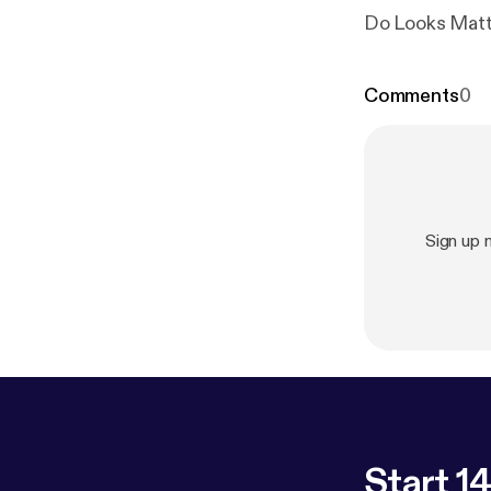
Do Looks Matt
Comments
0
Sign up
Start 14