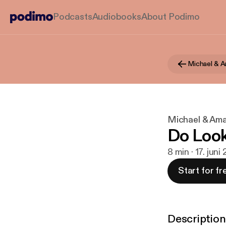
Podcasts
Audiobooks
About Podimo
Michael & 
Michael & Am
Do Loo
8 min · 17. juni
Start for fr
Description