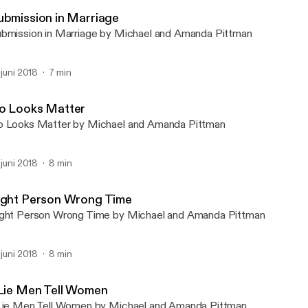
Michael & Amanda Podca
ubmission in Marriage
bmission in Marriage by Michael and Amanda Pittman
. juni 2018
7 min
o Looks Matter
 Looks Matter by Michael and Amanda Pittman
. juni 2018
8 min
ight Person Wrong Time
ght Person Wrong Time by Michael and Amanda Pittman
. juni 2018
8 min
 Lie Men Tell Women
Lie Men Tell Women by Michael and Amanda Pittman