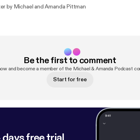
er by Michael and Amanda Pittman
Be the first to comment
 now and become a member of the Michael & Amanda Podcast co
Start for free
 days free trial