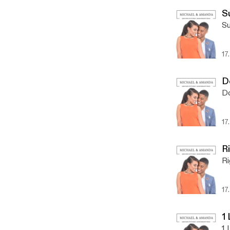
S
Su
17
D
Do
17
R
Ri
17
1
1 