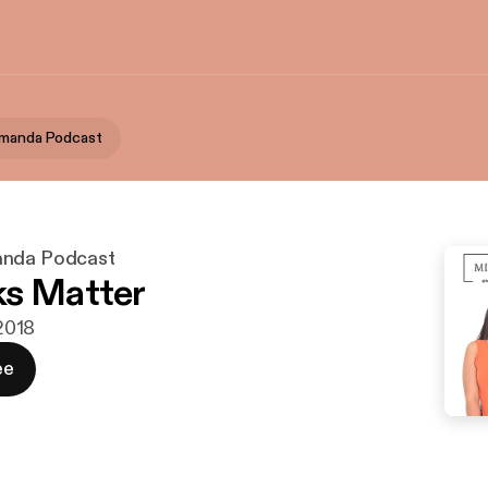
Amanda Podcast
anda Podcast
ks Matter
 2018
ee