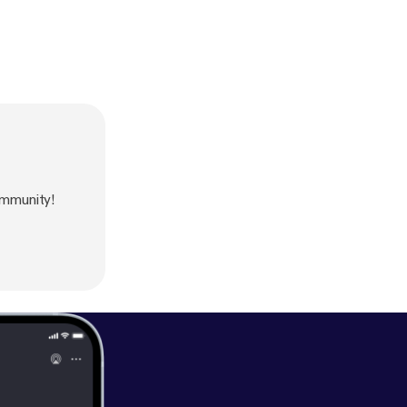
mmunity!