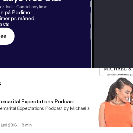
r trial.
·
Cancel anytime
un på Podimo
imer pr. måned
asts
ree
s
remarital Expectations Podcast
emarital Expectations Podcast by Michael and Amanda Pittman
. juni 2018
8 min
Do Looks Matter