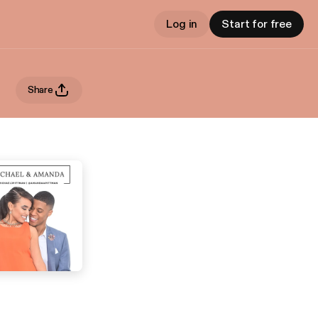
Log in
Start for free
Share