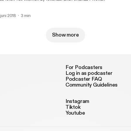
. juni 2018
3 min
Show more
For Podcasters
Log in as podcaster
Podcaster FAQ
Community Guidelines
Instagram
Tiktok
Youtube