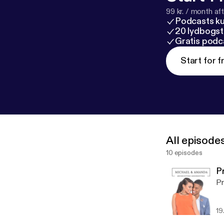
99 kr. / month afte
Podcasts k
20 lydbogst
Gratis podc
Start for f
All episode
10 episodes
P
Pr
19