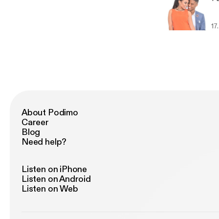
17
About Podimo
Career
Blog
Need help?
Listen on iPhone
Listen on Android
Listen on Web